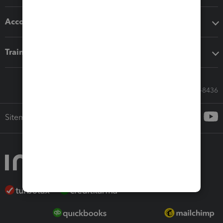
Accounting solutions
Training & support
Call Sales: 833-564-8436
Sitemap