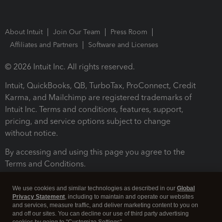
About Intuit
Join Our Team
Press Room
Affiliates and Partners
Software and Licenses
© 2026 Intuit Inc. All rights reserved.
Intuit, QuickBooks, QB, TurboTax, ProConnect, Credit
Karma, and Mailchimp are registered trademarks of
Intuit Inc. Terms and conditions, features, support,
pricing, and service options subject to change
without notice.
By accessing and using this page you agree to the
Terms and Conditions.
Terms and Conditions
About cookies
Manage cookies
We use cookies and similar technologies as described in our
Global
Privacy Statement
, including to maintain and operate our websites
and services, measure traffic, and deliver marketing content to you on
and off our sites. You can decline our use of third party advertising