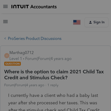
Sign In
ProSeries Product Discussions
Marthag0712
M
Level 1
Forum|Forum|4 years ago
QUESTION
Where is the option to claim 2021 Child Tax
Credit and Stimulus Check?
Forum|Forum|4 years ago
1 reply
I currently have a client who had a baby last
year after she processed her taxes. This was
after the stimulus check and Child Tax Credit