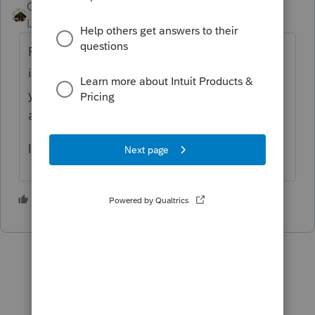
Camp1040
Level 10
Forum|Forum|4 years ago
Prepare the tax return with all of the new
information and properly fill out the RRC, if
you can't find it, it will show up in review as
an error.
I am assuming the baby was born in 2021!
2 people like this