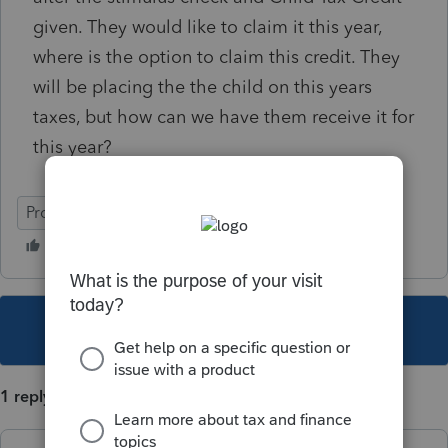
given. They would like to claim it this year,
where is the option to claim this credit. They
will be placing the the child on this years
taxes, but how can we have them receive it for
this year?
ProSeries Basic
This topic has been closed for replies.
1 reply