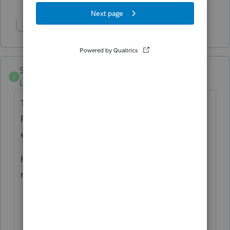
1 person likes this
Show 1 more reply
SS712
S
Level 3
Forum|Forum|3 years ago
The IL2848 is not listed in my forms either.
F6 doesn't work either. It's as if it doesn't
exist.
Have to download from IL DOR and create
my own, which is total BS.