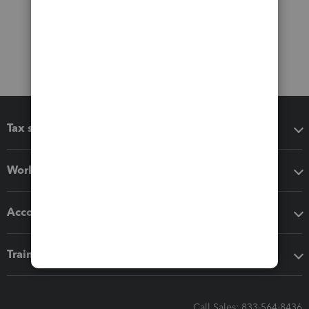
Tax software
Workflow add-ons
Accounting solutions
Training & support
Call Sales: 833-564-8436