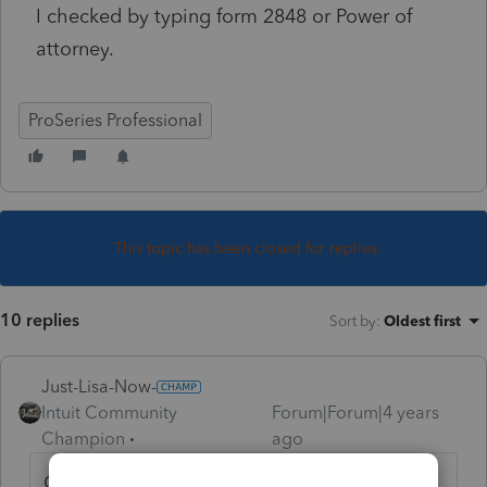
I checked by typing form 2848 or Power of
attorney.
ProSeries Professional
This topic has been closed for replies.
10 replies
Sort by
:
Oldest first
Just-Lisa-Now-
Intuit Community
Forum|Forum|4 years
Champion
ago
Open a client file then hit CTRL + F and