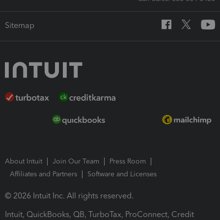
Sitemap
About Intuit
Join Our Team
Press Room
Affiliates and Partners
Software and Licenses
© 2026 Intuit Inc. All rights reserved.
Intuit, QuickBooks, QB, TurboTax, ProConnect, Credit