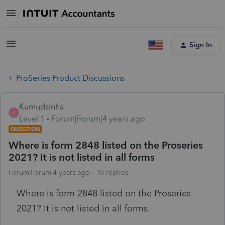
Sign In
ProSeries Product Discussions
Kumudsinha
K
Level 1
Forum|Forum|4 years ago
QUESTION
Where is form 2848 listed on the Proseries
2021? It is not listed in all forms
Forum|Forum|4 years ago
10 replies
Where is form 2848 listed on the Proseries
2021? It is not listed in all forms.