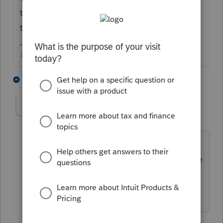
type 2848 mine pops right to the form in
the list.
♪♫•*¨*•.¸¸♥Lisa♥¸¸.•*¨*•♫♪
1 person likes this
2 replies
J
jeffmcpa2010
J
Level 10
Forum|Forum|4 years ago
I generally use the F6 key - does the
same thing as ctrl + f, but only takes one
finger. Just the way I learned, but it
works for me just like it does for Lisa