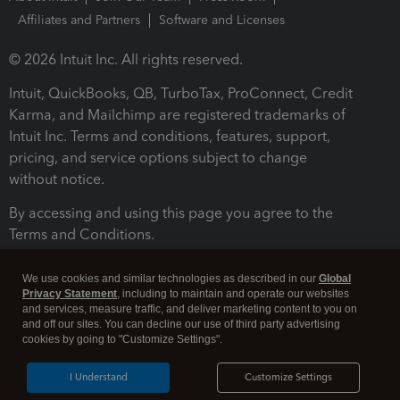
Affiliates and Partners
Software and Licenses
© 2026 Intuit Inc. All rights reserved.
Intuit, QuickBooks, QB, TurboTax, ProConnect, Credit
Karma, and Mailchimp are registered trademarks of
Intuit Inc. Terms and conditions, features, support,
pricing, and service options subject to change
without notice.
By accessing and using this page you agree to the
Terms and Conditions.
Terms and Conditions
About cookies
Manage cookies
We use cookies and similar technologies as described in our
Global
Privacy Statement
, including to maintain and operate our websites
and services, measure traffic, and deliver marketing content to you on
and off our sites. You can decline our use of third party advertising
cookies by going to "Customize Settings".
I Understand
Customize Settings
Legal
Privacy
Security