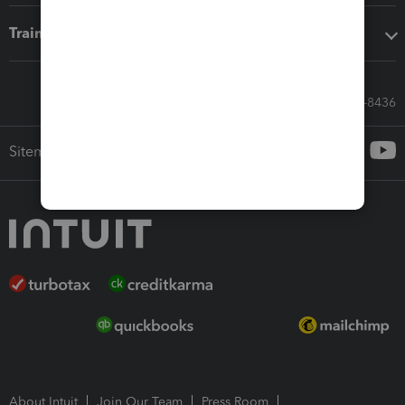
Training & support
Call Sales: 833-564-8436
Sitemap
About Intuit
Join Our Team
Press Room