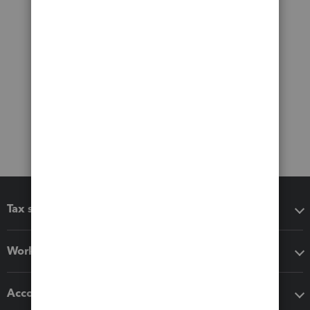
Tax software
Workflow add-ons
Accounting solutions