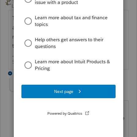
Level 15
Forum|Forum|6 years ago
The health insurance should have been
added to the shareholder's W-2. Then you
report the W-2 wages as officer wages on
the 1120S
Slava Ukraini!
3 replies
rbynaker
Level 13
Forum|Forum|6 years ago
And then when you're done with the S
Corp return, there's a QuickZoom on the
1040 Sch K-1 Wks near the top in the
Final/Amended section: "Quickzoom to