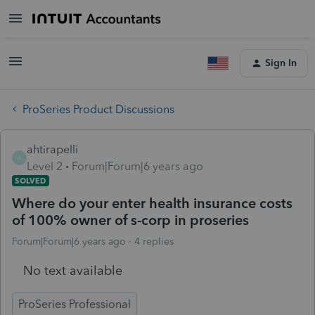
Sign In
ProSeries Product Discussions
ahtirapelli
A
Level 2
Forum|Forum|6 years ago
SOLVED
Where do your enter health insurance costs
of 100% owner of s-corp in proseries
Forum|Forum|6 years ago
4 replies
No text available
ProSeries Professional