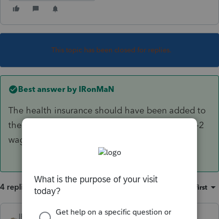
This topic has been closed for replies.
Best answer by
IRonMaN
The health insurance should have been added to
the shareholder's W-2. Then you report the W-2
wages as officer wages on the 1120S
4 replies
Sort by
:
Oldest first
IRonMaN
ANSWER