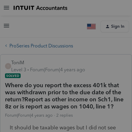
Sign In
ProSeries Product Discussions
ToniM
T
Level 3
Forum|Forum|4 years ago
SOLVED
Where do you report the excess 401k that
was withdrawn prior to the due date of the
return?Report as other income on Sch1, line
8z or is report as wages on 1040, line 1?
Forum|Forum|4 years ago
2 replies
It should be taxable wages but I did not see