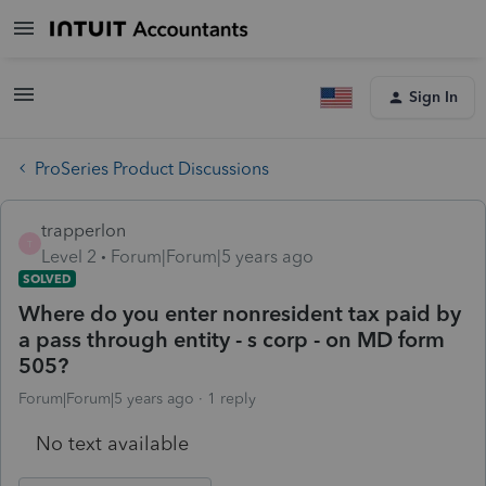
Sign In
ProSeries Product Discussions
trapperlon
T
Level 2
Forum|Forum|5 years ago
SOLVED
Where do you enter nonresident tax paid by
a pass through entity - s corp - on MD form
505?
Forum|Forum|5 years ago
1 reply
No text available