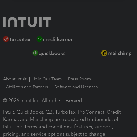
About Intuit
Join Our Team
Press Room
Affiliates and Partners
Software and Licenses
© 2026 Intuit Inc. All rights reserved.
Intuit, QuickBooks, QB, TurboTax, ProConnect, Credit
Karma, and Mailchimp are registered trademarks of
Intuit Inc. Terms and conditions, features, support,
pricing, and service options subject to change