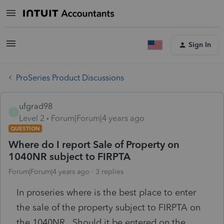
Sign In
ProSeries Product Discussions
ufgrad98
U
Level 2
Forum|Forum|4 years ago
QUESTION
Where do I report Sale of Property on
1040NR subject to FIRPTA
Forum|Forum|4 years ago
3 replies
In proseries where is the best place to enter
the sale of the property subject to FIRPTA on
the 1040NR. Should it be entered on the