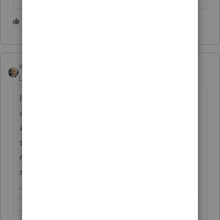
2 people like this
itonewbie
Level 15
Forum|Forum|4 years ago
If your client is tax resident of a treaty
country, make sure you check the treaty
article on the taxation rights. Generally, the
situs state has the primary and exclusive
right to tax the gain on disposition but you
should always double check.
-------------------------------------------------------------------------
--------Still an AllStar