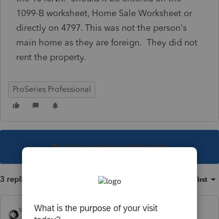
1099-B worksheet, Home Sale Worksheet or
directly on 4797. This was not the person's
main home as they are foreign. They did not
rent the property.
ProSeries Professional
This topic has been closed for replies.
3 replies
Sort by
:
Oldest first
sjrcpa