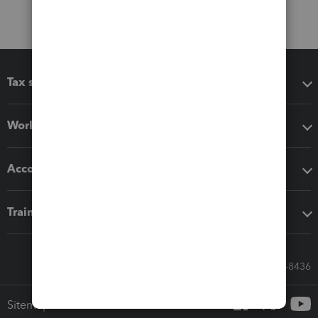
Tax software
Workflow add-ons
Accounting solutions
Training & support
Call Sales: 833-564-8436
Sitemap