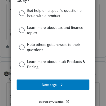
Level 15
Forum|Forum|4 years ago
Not 4797.
It should end up on Schedule D.
The more I know the more I don’t know.
2 people like this
Just-Lisa-Now-
Intuit Community
Forum|Forum|4 years
Champion
ago
use the 1099B worksheet, just skip over the
brokerage info at the top.
♪♫•*¨*•.¸¸♥Lisa♥¸¸.•*¨*•♫♪