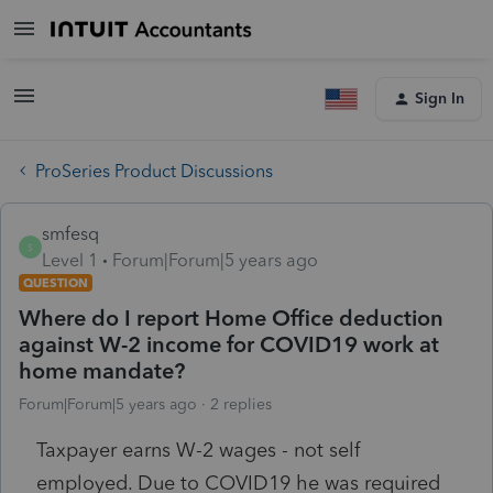
Sign In
ProSeries Product Discussions
smfesq
S
Level 1
Forum|Forum|5 years ago
QUESTION
Where do I report Home Office deduction
against W-2 income for COVID19 work at
home mandate?
Forum|Forum|5 years ago
2 replies
Taxpayer earns W-2 wages - not self
employed. Due to COVID19 he was required