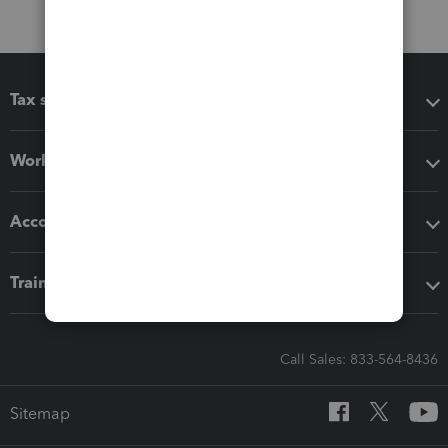
Tax software
Workflow add-ons
Accounting solutions
Training & support
Call Sales: 833-564-8436
Sitemap