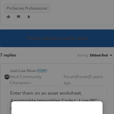
ProSeries Professional
This topic has been closed for replies.
7 replies
Sort by
:
Oldest first
Just-Lisa-Now-
Intuit Community
Forum|Forum|5 years
Champion
ago
Enter them on an asset worksheet,
Amortizable Intangibles Code L, I use IRC
446 (most loan fees), then scroll all the way