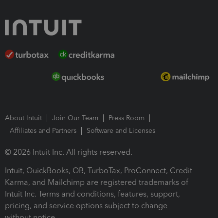
About Intuit
Join Our Team
Press Room
Affiliates and Partners
Software and Licenses
© 2026 Intuit Inc. All rights reserved.
Intuit, QuickBooks, QB, TurboTax, ProConnect, Credit
Karma, and Mailchimp are registered trademarks of
Intuit Inc. Terms and conditions, features, support,
pricing, and service options subject to change
without notice.