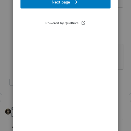
1 reply
Just-Lisa-Now-
Intuit Community
Forum|Forum|5
Champion
years ago
Im in NorCal, Sonoma County!
♪♫•*¨*•.¸¸♥Lisa♥¸¸.•*¨*•♫♪
Show 1 more reply
abctax55
Level 15
Forum|Forum|5 years ago
And don't forget about the prior capitalized