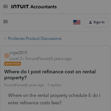
Sign In
ProSeries Product Discussions
crgw2015
C
Level 2
Forum|Forum|5 years ago
QUESTION
Where do I post refinance cost on rental
property?
Forum|Forum|5 years ago
7 replies
Where on the rental property schedule E do I
enter refinance costs fees?