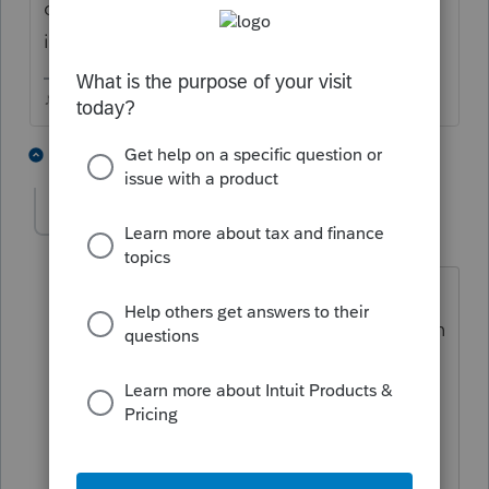
down to the bottom of the worksheet and
input the length of the loan.
♪♫•*¨*•.¸¸♥Lisa♥¸¸.•*¨*•♫♪
8 people like this
3 replies
crgw2015
AUTHOR
C
Level 2
Forum|Forum|5 years ago
Thank you for your answer. I am going
to try that. I live in California. Northern
California.
My name is Cathy
Than you