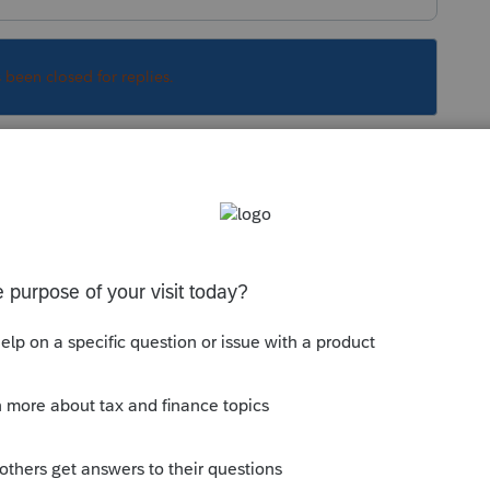
s been closed for replies.
ksheet where you can enter dates of changes.
 and use it:
com/articles/1609137-using-weighted-