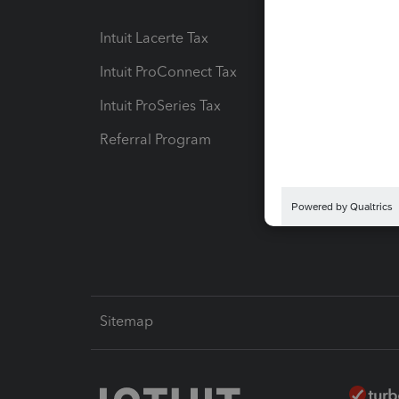
Intuit Lacerte Tax
Intuit T
Intuit ProConnect Tax
Hosting
Intuit ProSeries Tax
eSignat
Referral Program
Protect
Pay-by
Intuit L
Sitemap