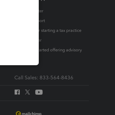
t
Training Center
op
Learn & Support
Resources for starting a tax practice
Tax Pro Center
How to get started offering advisory
services
Call Sales: 833-564-8436