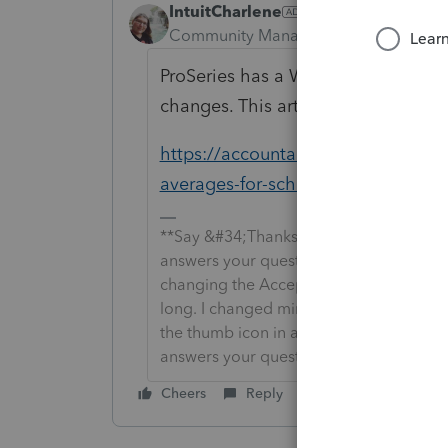
IntuitCharlene
ANSWER
Community Manager
Forum|Forum|6
ProSeries has a Weighted Average 
changes. This article shows you how
https://accountants-community.int
averages-for-schedule-k-1-f...
**Say &#34;Thanks&#34; by clicking the
answers your question by clicking on &
changing the Accept as solution to Mark 
long. I changed mine to the following an
the thumb icon in a post**Click &#34;M
answers your question.
Cheers
Reply