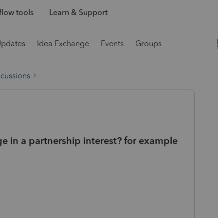
low tools
Learn & Support
Updates
Idea Exchange
Events
Groups
scussions
e in a partnership interest? for example