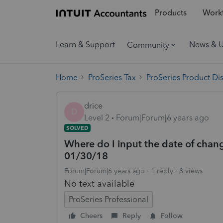
Products
Workf
Learn & Support
News & 
Community
Home
ProSeries Tax
ProSeries Product Di
drice
D
Level 2
Forum|Forum|6 years ago
SOLVED
Where do I input the date of chang
01/30/18
Forum|Forum|6 years ago
1 reply
8 views
No text available
ProSeries Professional
Cheers
Reply
Follow