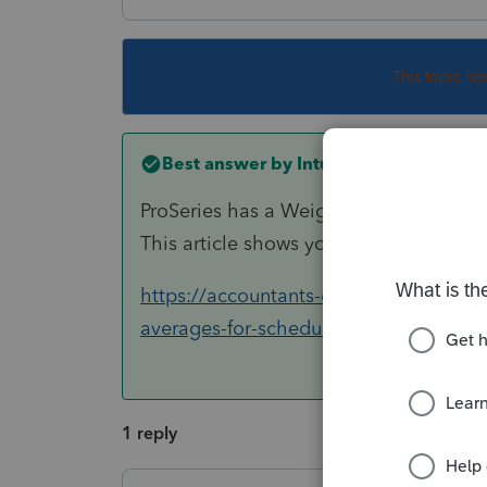
This topic ha
Best answer by
IntuitCharlene
ProSeries has a Weighted Average Wor
This article shows you how to get there
https://accountants-community.intuit.
averages-for-schedule-k-1-f...
1 reply