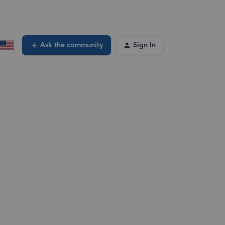
Ask the community
Sign In