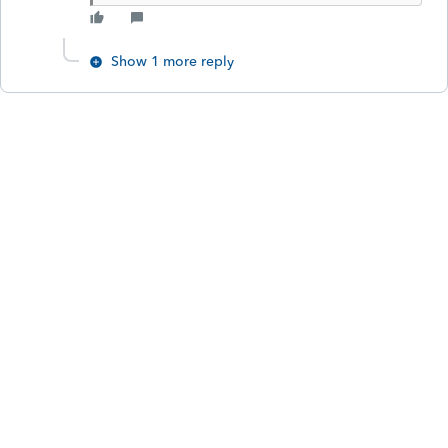
Show 1 more reply