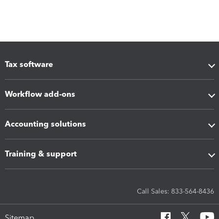
Tax software
Workflow add-ons
Accounting solutions
Training & support
Call Sales: 833-564-8436
Sitemap