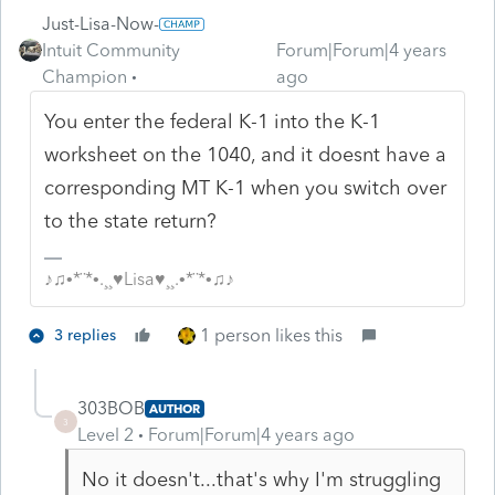
Just-Lisa-Now-
Intuit Community
Forum|Forum|4 years
Champion
ago
You enter the federal K-1 into the K-1
worksheet on the 1040, and it doesnt have a
corresponding MT K-1 when you switch over
to the state return?
♪♫•*¨*•.¸¸♥Lisa♥¸¸.•*¨*•♫♪
1 person likes this
3 replies
303BOB
AUTHOR
3
Level 2
Forum|Forum|4 years ago
No it doesn't...that's why I'm struggling