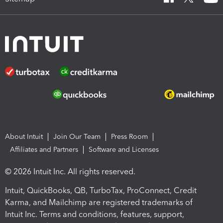
About Intuit
Join Our Team
Press Room
Affiliates and Partners
Software and Licenses
© 2026 Intuit Inc. All rights reserved.
Intuit, QuickBooks, QB, TurboTax, ProConnect, Credit
Karma, and Mailchimp are registered trademarks of
Intuit Inc. Terms and conditions, features, support,