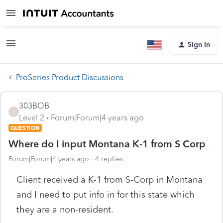
Sign In
ProSeries Product Discussions
303BOB
3
Level 2
Forum|Forum|4 years ago
QUESTION
Where do I input Montana K-1 from S Corp
Forum|Forum|4 years ago
4 replies
Client received a K-1 from S-Corp in Montana
and I need to put info in for this state which
they are a non-resident.