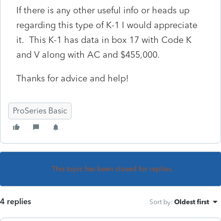
If there is any other useful info or heads up
regarding this type of K-1 I would appreciate
it. This K-1 has data in box 17 with Code K
and V along with AC and $455,000.
Thanks for advice and help!
ProSeries Basic
This topic has been closed for replies.
4 replies
Sort by
:
Oldest first