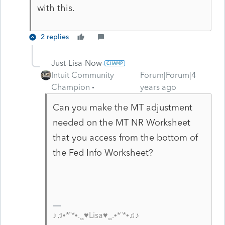
with this.
2 replies
Just-Lisa-Now-
Intuit Community
Forum|Forum|4
Champion
years ago
Can you make the MT adjustment
needed on the MT NR Worksheet
that you access from the bottom of
the Fed Info Worksheet?
♪♫•*¨*•.¸¸♥Lisa♥¸¸.•*¨*•♫♪