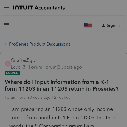
Sign In
ProSeries Product Discussions
Giraffes5gb
G
Level 3
Forum|Forum|3 years ago
SOLVED
Where do I input information from a K-1
form 1120S in an 1120S return in Proseries?
Forum|Forum|3 years ago
2 replies
I am preparing an 1120S whose only income
comes from another K-1 Form 1120S. In other
words, the S Corporation return I am