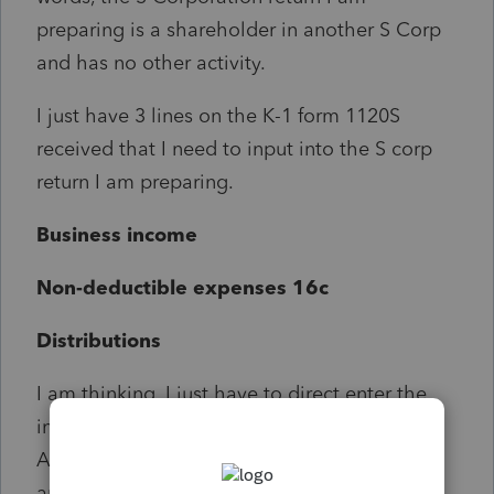
preparing is a shareholder in another S Corp
and has no other activity.
I just have 3 lines on the K-1 form 1120S
received that I need to input into the S corp
return I am preparing.
Business income
Non-deductible expenses 16c
Distributions
I am thinking, I just have to direct enter the
information on Pages 3 thru 5 of form 1120S.
And not report the income/distributions
anywhere else in the return except input