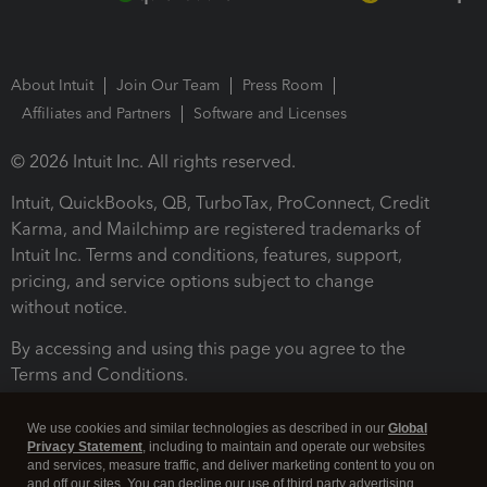
About Intuit
Join Our Team
Press Room
Affiliates and Partners
Software and Licenses
© 2026 Intuit Inc. All rights reserved.
Intuit, QuickBooks, QB, TurboTax, ProConnect, Credit
Karma, and Mailchimp are registered trademarks of
Intuit Inc. Terms and conditions, features, support,
pricing, and service options subject to change
without notice.
By accessing and using this page you agree to the
Terms and Conditions.
Terms and Conditions
About cookies
Manage cookies
We use cookies and similar technologies as described in our
Global
Privacy Statement
, including to maintain and operate our websites
and services, measure traffic, and deliver marketing content to you on
and off our sites. You can decline our use of third party advertising