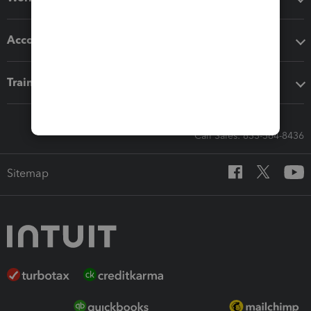
Accounting solutions
Training & support
Call Sales: 833-564-8436
Sitemap