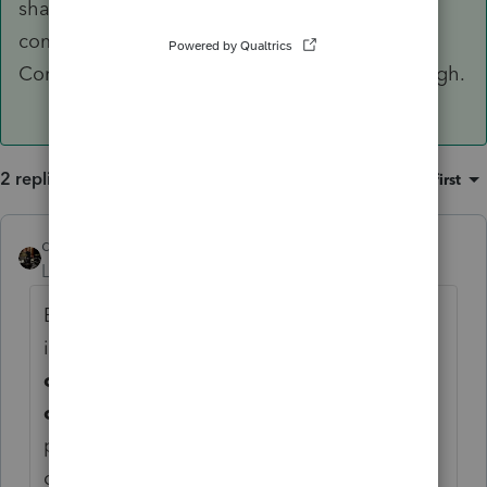
shares of another S corporation voids that
company's election of S corp treatment. An S
Corp can have income from a Partnership though.
2 replies
Sort by
:
Oldest first
dascpa
ANSWER
Level 11
Forum|Forum|3 years ago
Because an S corp must be owned by
individuals, trusts, or estates, in general
S
corp stock cannot be held by another S
corporation
, a C corporation, an LLC, or a
partnership. Purchasing shares of another S
corporation voids that company's election