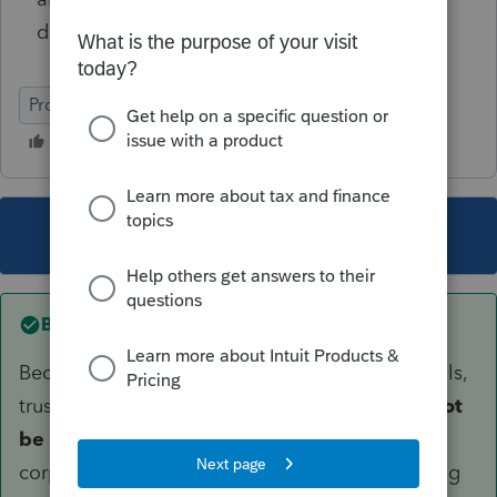
distributions also on K-1 worksheet?
ProSeries Professional
This topic has been closed for replies.
Best answer by
dascpa
Because an S corp must be owned by individuals,
trusts, or estates, in general
S corp stock cannot
be held by another S corporation
, a C
corporation, an LLC, or a partnership. Purchasing