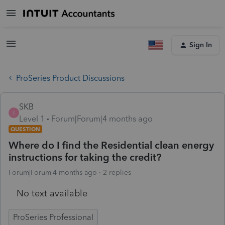
Sign In
ProSeries Product Discussions
SKB
S
Level 1
Forum|Forum|4 months ago
QUESTION
Where do I find the Residential clean energy
instructions for taking the credit?
Forum|Forum|4 months ago
2 replies
No text available
ProSeries Professional