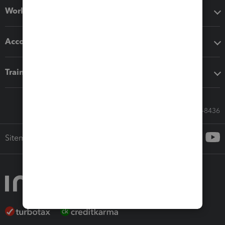
Workflow add-ons
Accounting solutions
Training & support
Call Sales: 833-564-8436
Sitemap