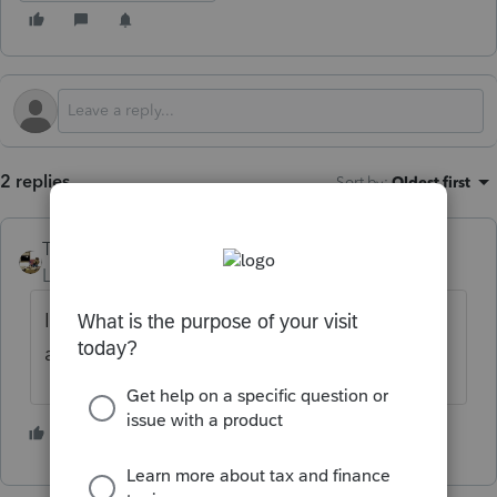
2 replies
Sort by
:
Oldest first
Taxprohere
Level 7
Forum|Forum|4 months ago
IRS website. Lots of forms and instructions
available.
2 people like this