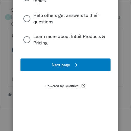
Skylane
Intuit Community
Forum|Forum|4 months
S
Champion
ago
Google is your friend
https://www.irs.gov/pub/irs-pdf/i5695.pdf
If at first you don’t succeed…..find a workaround
1 person likes this