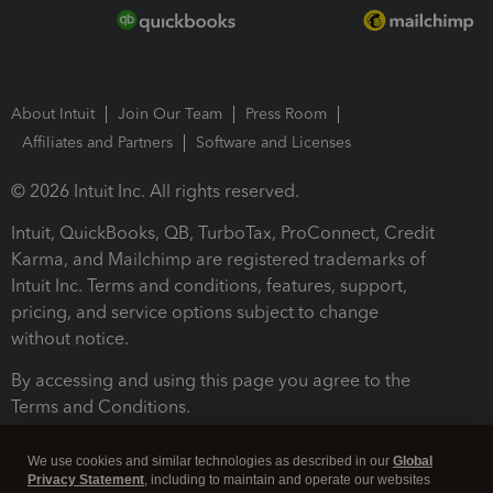
About Intuit
Join Our Team
Press Room
Affiliates and Partners
Software and Licenses
© 2026 Intuit Inc. All rights reserved.
Intuit, QuickBooks, QB, TurboTax, ProConnect, Credit
Karma, and Mailchimp are registered trademarks of
Intuit Inc. Terms and conditions, features, support,
pricing, and service options subject to change
without notice.
By accessing and using this page you agree to the
Terms and Conditions.
Terms and Conditions
About cookies
Manage cookies
We use cookies and similar technologies as described in our
Global
Privacy Statement
, including to maintain and operate our websites