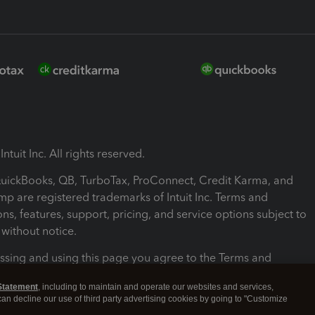
ntuit Inc. All rights reserved.
 QuickBooks, QB, TurboTax, ProConnect, Credit Karma, and
mp are registered trademarks of Intuit Inc. Terms and
ons, features, support, pricing, and service options subject to
without notice.
ssing and using this page you agree to the Terms and
ons.
Statement
, including to maintain and operate our websites and services,
 can decline our use of third party advertising cookies by going to "Customize
nd Conditions
About cookies
Manage cookies