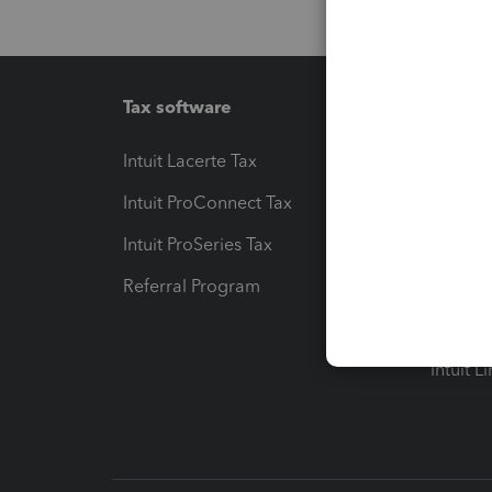
Tax software
Workfl
Intuit Lacerte Tax
Intuit T
Intuit ProConnect Tax
Hosting
Intuit ProSeries Tax
eSignat
Referral Program
Protect
Pay-by
Intuit L