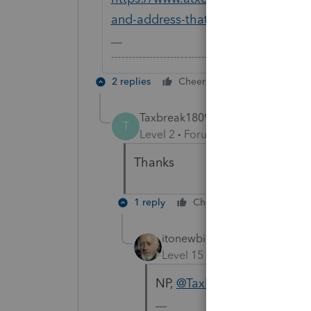
and-address-that-would-be-sh...
-------------------------------------------------------
2 replies
Cheers
Reply
Taxbreak1809
T
Level 2
Forum|Forum|6 years ag
Thanks
1 reply
Cheers
Reply
itonewbie
Level 15
Forum|Forum|6 yea
NP,
@Taxbreak1809
!