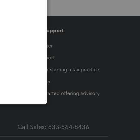
Training & support
t
Training Center
op
Learn & Support
Resources for starting a tax practice
Tax Pro Center
How to get started offering advisory
services
Call Sales: 833-564-8436