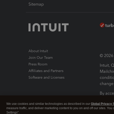
Sitemap
About Intuit
© 2026 I
Join Our Team
Press Room
Intuit,
Affiliates and Partners
Mailchi
conditi
Software and Licenses
change 
By acce
Conditi
We use cookies and similar technologies as described in our
Global Privacy 
measure traffic, and deliver marketing content to you on and off our sites. You
Terms a
Settings".