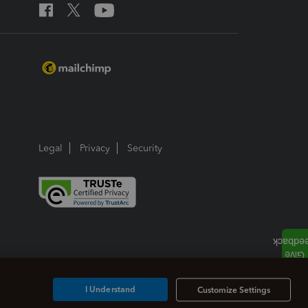
Legal
Privacy
Security
I Understand
Customize Settings