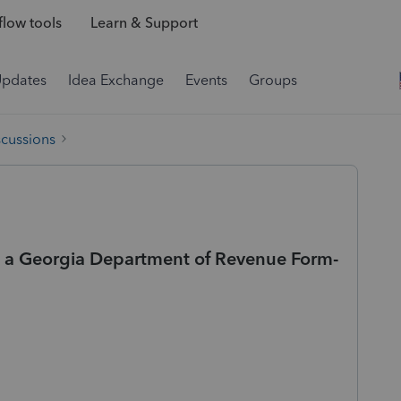
low tools
Learn & Support
Updates
Idea Exchange
Events
Groups
scussions
on a Georgia Department of Revenue Form-