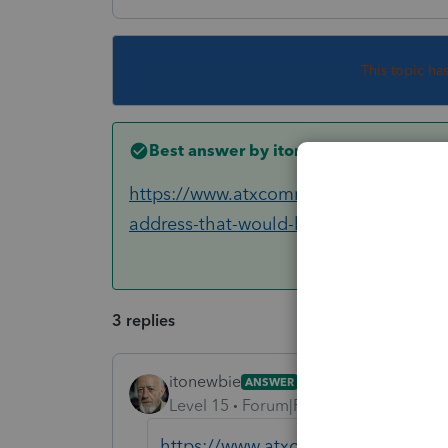
This topic ha
Best answer by
itonewbie
https://www.atxcommunity.com/topic/1
address-that-would-be-sh...
3 replies
itonewbie
ANSWER
Level 15
Forum|Forum|6 years ago
https://www.atxcommunity.com/topi