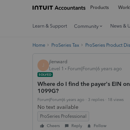
Products
Workf
Learn & Support
News & 
Community
Home
ProSeries Tax
ProSeries Product Di
jlenward
J
Level 1
Forum|Forum|6 years ago
SOLVED
Where do I find the payer's EIN 
1099G?
Forum|Forum|6 years ago
3 replies
18 views
No text available
ProSeries Professional
Cheers
Reply
Follow