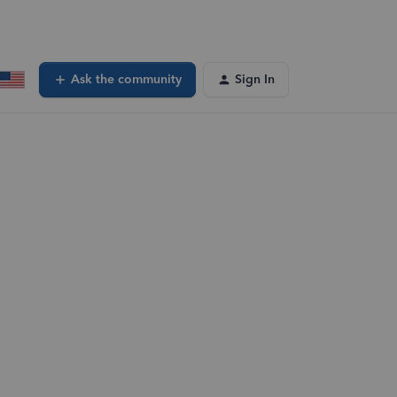
Ask the community
Sign In