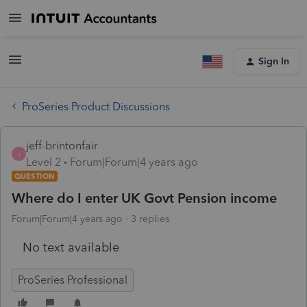
Sign In
ProSeries Product Discussions
jeff-brintonfair
J
Level 2
Forum|Forum|4 years ago
QUESTION
Where do I enter UK Govt Pension income
Forum|Forum|4 years ago
3 replies
No text available
ProSeries Professional