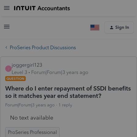
Sign In
ProSeries Product Discussions
joggergirl123
J
Level 3
Forum|Forum|3 years ago
QUESTION
Where do I enter repayment of SSDI benefits
so it matches year end statement?
Forum|Forum|3 years ago
1 reply
No text available
ProSeries Professional