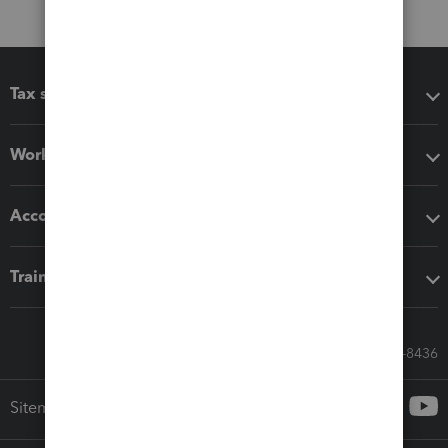
Tax software
Workflow add-ons
Accounting solutions
Training & support
Call Sales: 833-564-8436
Sitemap