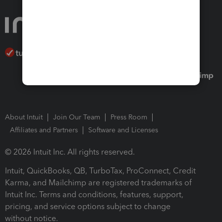
About Intuit
Join Our Team
Press Room
Affiliates and Partners
Software and Licenses
© 2026 Intuit Inc. All rights reserved.
Intuit, QuickBooks, QB, TurboTax, ProConnect, Credit
Karma, and Mailchimp are registered trademarks of
Intuit Inc. Terms and conditions, features, support,
pricing, and service options subject to change
without notice.