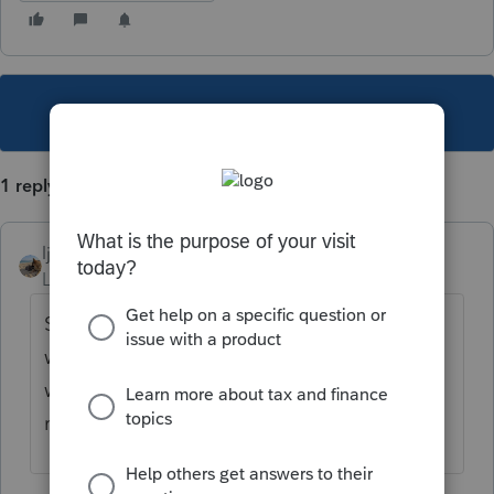
This topic has been closed for replies.
1 reply
ljr
Level 9
Forum|Forum|3 years ago
Scroll down to the end of the social security
worksheet and there you will smart
worksheet that has a column for
repayments