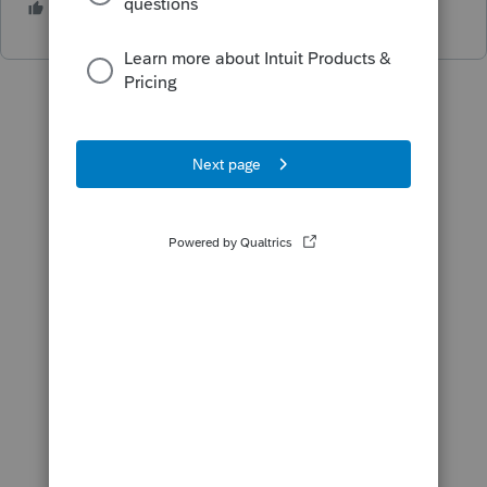
2 people like this
T