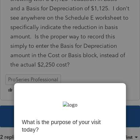
and a Basis for Depreciation of $1,125. I don't
see anywhere on the Schedule E worksheet to
specifically indicate the reduction in basis
amount. Is the proper way to record this
simply to enter the Basis for Depreciation
amount in the Cost or Basis block, instead of
the actual $2,250 cost?
ProSeries Professional
This topic has been closed for replies.
2 replies
Sort by
:
Oldest first