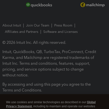
About Intuit
Join Our Team
Press Room
Affiliates and Partners
Software and Licenses
© 2026 Intuit Inc. All rights reserved.
Intuit, QuickBooks, QB, TurboTax, ProConnect, Credit
Karma, and Mailchimp are registered trademarks of
Intuit Inc. Terms and conditions, features, support,
pricing, and service options subject to change
without notice.
By accessing and using this page you agree to the
Terms and Conditions.
Terms and Conditions
About cookies
Manage cookies
We use cookies and similar technologies as described in our
Global
Privacy Statement
, including to maintain and operate our websites