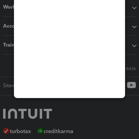
Workflow add-ons
Accounting solutions
Training & support
Call Sales: 833-564-8436
Sitemap