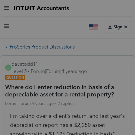
Sign In
ProSeries Product Discussions
davetodd11
D
Level 5
Forum|Forum|4 years ago
QUESTION
Where do I enter reduction in basis of a
depreciable asset for a rental property?
Forum|Forum|4 years ago
2 replies
I'm taking over a client's return, and last year's
depreciation report has a $2,250 asset
showing with a $1,125 "reduction in basis"