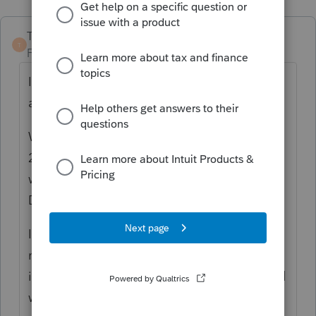
TaxGuyBill
T
Forum|Forum|4 years ago
I think you would first need to find out more
about what is going on.
Was the asset "placed in service" before
2018? If so, my GUESS is that is just a weird
way of showing they took the 50% Special
Depreciation Allowance.
If that doesn't seem like it would apply, it
may help if you tell us when it was "placed
in service", and exactly what the asset is and
what the asset is used for.