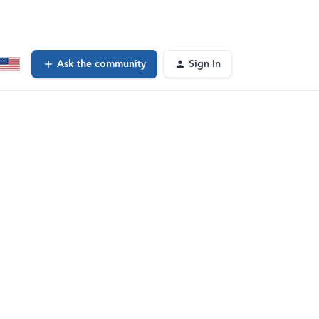
Ask the community
Sign In