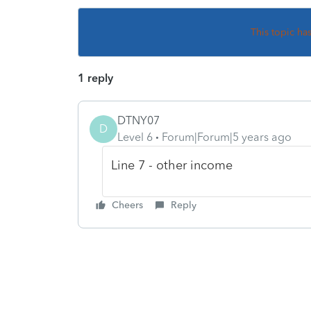
This topic ha
1 reply
DTNY07
D
Level 6
Forum|Forum|5 years ago
Line 7 - other income
Cheers
Reply