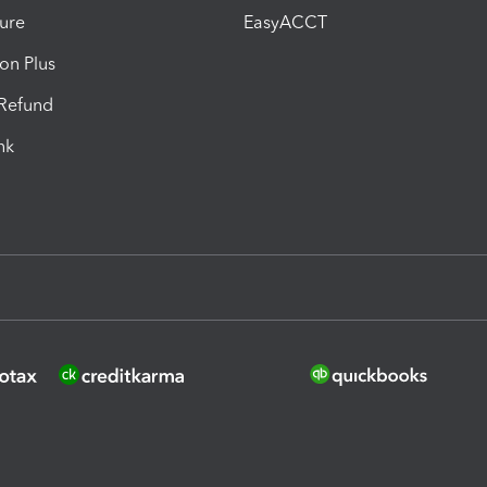
ure
EasyACCT
ion Plus
-Refund
ink