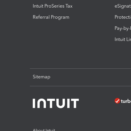
Intuit ProSeries Tax
eSignat
Referral Program
Protect
Pay-by
Intuit L
Sitemap
About Intuit