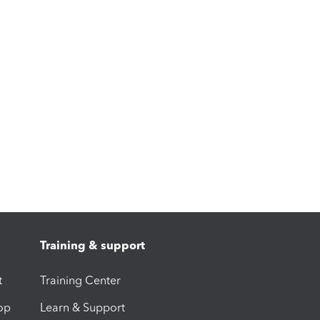
Training & support
t
Training Center
op
Learn & Support