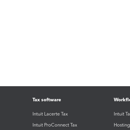
Tax software
Workfl
Intuit Lacerte Tax
Intuit T
Intuit ProConnect Tax
Hosting