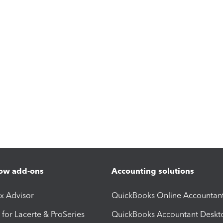
ow add-ons
Accounting solutions
ax Advisor
QuickBooks Online Accountan
 for Lacerte & ProSeries
QuickBooks Accountant Deskt