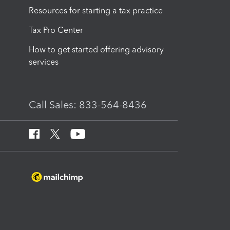
Resources for starting a tax practice
Tax Pro Center
How to get started offering advisory
services
Call Sales: 833-564-8436