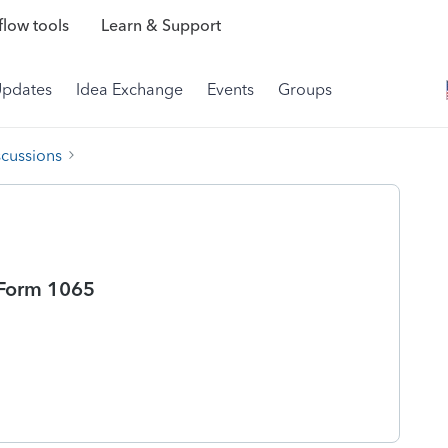
low tools
Learn & Support
Updates
Idea Exchange
Events
Groups
scussions
 Form 1065