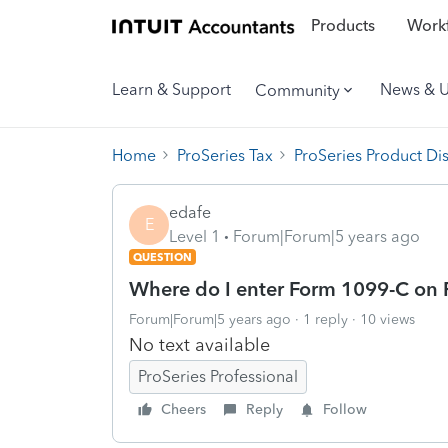
Products
Workf
Learn & Support
News & 
Community
Home
ProSeries Tax
ProSeries Product Di
edafe
E
Level 1
Forum|Forum|5 years ago
QUESTION
Where do I enter Form 1099-C on
Forum|Forum|5 years ago
1 reply
10 views
No text available
ProSeries Professional
Cheers
Reply
Follow