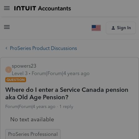
Sign In
ProSeries Product Discussions
spowers23
S
Level 3
Forum|Forum|4 years ago
QUESTION
Where do I enter a Service Canada pension
aka Old Age Pension?
Forum|Forum|4 years ago
1 reply
No text available
ProSeries Professional