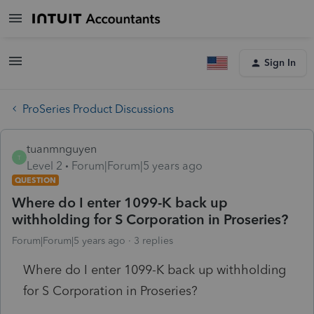
Sign In
ProSeries Product Discussions
tuanmnguyen
T
Level 2
Forum|Forum|5 years ago
QUESTION
Where do I enter 1099-K back up
withholding for S Corporation in Proseries?
Forum|Forum|5 years ago
3 replies
Where do I enter 1099-K back up withholding
for S Corporation in Proseries?