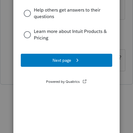
Yes. No way to get it.
1 reply
dkh
Level 15
Forum|Forum|5 years ago
Ask another tax office in your area ??