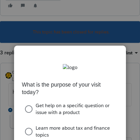
This topic has been closed for replies.
3 replies
Sort by
:
Oldest first
dkh
Level 15
Forum|Forum|5 years ago
Have you Googled
2 replies
archa5
AUTHOR
A
Level 3
Forum|Forum|5 years ago