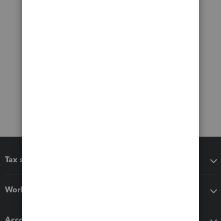
Tax software
Workflow add-ons
Accounting solutions