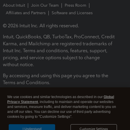
About Intuit
Join Our Team
Press Room
Affiliates and Partners
Software and Licenses
© 2026 Intuit Inc. All rights reserved.
Intuit, QuickBooks, QB, TurboTax, ProConnect, Credit
Karma, and Mailchimp are registered trademarks of
Intuit Inc. Terms and conditions, features, support,
pricing, and service options subject to change
without notice.
By accessing and using this page you agree to the
Terms and Conditions.
Terms and Conditions
About cookies
Manage cookies
We use cookies and similar technologies as described in our
Global
Privacy Statement
, including to maintain and operate our websites
and services, measure traffic, and deliver marketing content to you on
and off our sites. You can decline our use of third party advertising
cookies by going to "Customize Settings".
I Understand
Customize Settings