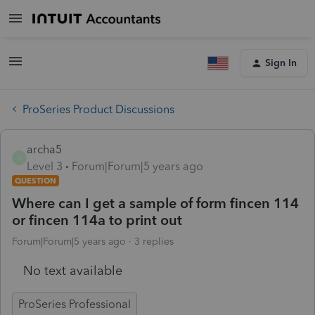
Sign In
ProSeries Product Discussions
archa5
A
Level 3
Forum|Forum|5 years ago
QUESTION
Where can I get a sample of form fincen 114
or fincen 114a to print out
Forum|Forum|5 years ago
3 replies
No text available
ProSeries Professional