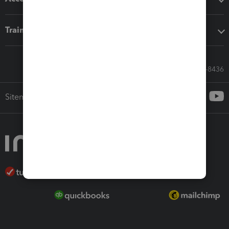
Training & support
Call Sales: 833-564-8436
Sitemap