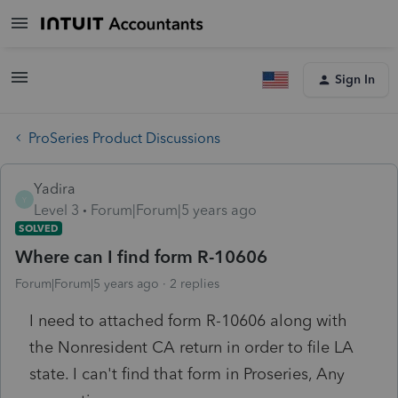
Sign In
ProSeries Product Discussions
Yadira
Y
Level 3
Forum|Forum|5 years ago
SOLVED
Where can I find form R-10606
Forum|Forum|5 years ago
2 replies
I need to attached form R-10606 along with
the Nonresident CA return in order to file LA
state. I can't find that form in Proseries, Any