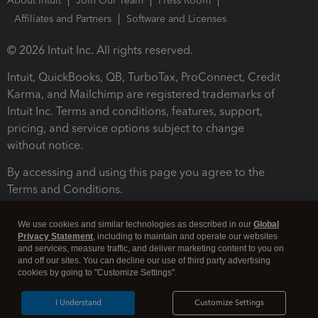
About Intuit
Join Our Team
Press Room
Affiliates and Partners
Software and Licenses
© 2026 Intuit Inc. All rights reserved.
Intuit, QuickBooks, QB, TurboTax, ProConnect, Credit
Karma, and Mailchimp are registered trademarks of
Intuit Inc. Terms and conditions, features, support,
pricing, and service options subject to change
without notice.
By accessing and using this page you agree to the
Terms and Conditions.
Terms and Conditions
About cookies
Manage cookies
We use cookies and similar technologies as described in our
Global
Privacy Statement
, including to maintain and operate our websites
and services, measure traffic, and deliver marketing content to you on
and off our sites. You can decline our use of third party advertising
cookies by going to "Customize Settings".
I Understand
Customize Settings
Legal
Privacy
Security