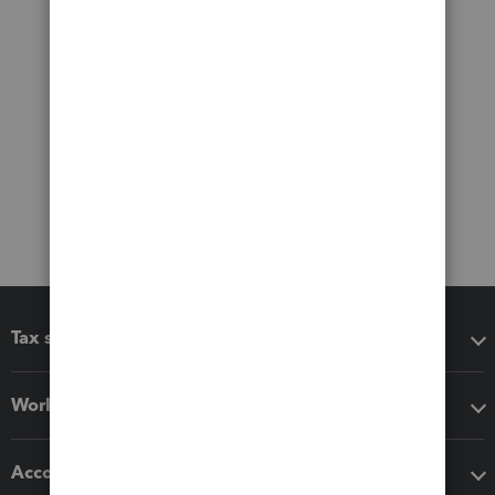
Tax software
Workflow add-ons
Accounting solutions