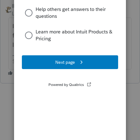
IRonMaN
ANSWER
Level 15
Forum|Forum|6 years ago
I'm not sure what exactly you are looking
for. Are you looking for an engagement
letter or a transmittal letter?
Slava Ukraini!