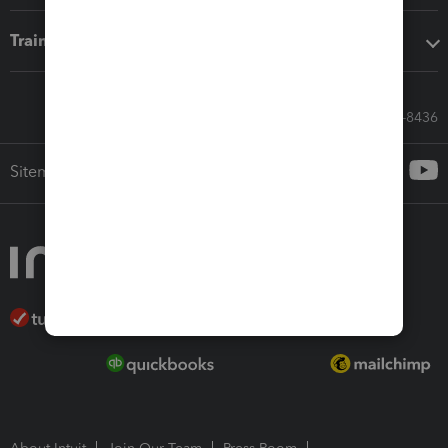
Training & support
Call Sales: 833-564-8436
Sitemap