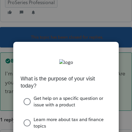
ProSeries Professional
This topic has been closed for replies.
Best answer by
IRonMaN
I'm not sure what exactly you are looking for. Are
you looking for an engagement letter or a
transmittal letter?
1 reply