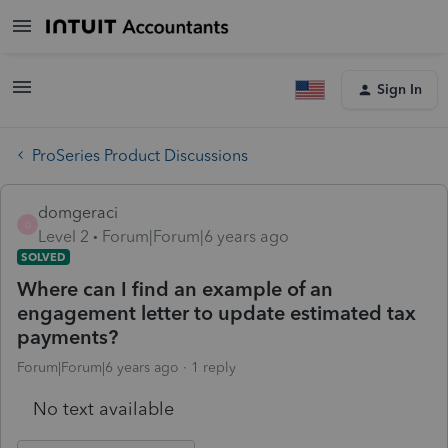
Sign In
ProSeries Product Discussions
domgeraci
D
Level 2
Forum|Forum|6 years ago
SOLVED
Where can I find an example of an
engagement letter to update estimated tax
payments?
Forum|Forum|6 years ago
1 reply
No text available