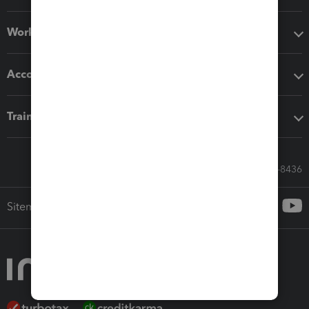
Workflow add-ons
Accounting solutions
Training & support
Call Sales: 833-564-8436
Sitemap