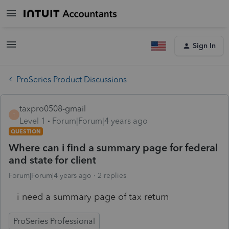
Sign In
ProSeries Product Discussions
taxpro0508-gmail
T
Level 1
Forum|Forum|4 years ago
QUESTION
Where can i find a summary page for federal
and state for client
Forum|Forum|4 years ago
2 replies
i need a summary page of tax return
ProSeries Professional