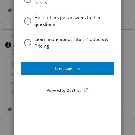
2 people like this
J
GodFather
Intuit Community
Forum|Forum|4 years
Champion
ago
In addition to what Lisa stated, there is also
a "Snapshot" page for clients. I am not at
my desk currently but I believe you can find
it under "View" "Snapshot" in the toolbar.