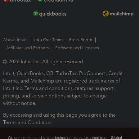
About Intuit
Join Our Team
Press Room
Affiliates and Partners
Software and Licenses
© 2026 Intuit Inc. All rights reserved.
Intuit, QuickBooks, QB, TurboTax, ProConnect, Credit
Karma, and Mailchimp are registered trademarks of
Intuit Inc. Terms and conditions, features, support,
pricing, and service options subject to change
without notice.
By accessing and using this page you agree to the
Terms and Conditions.
Terms and Conditions
About cookies
Manage cookies
We use cookies and similar technologies as described in our
Global