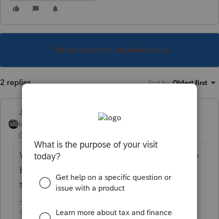
This topic has been closed for replies.
2 replies
Sort by
:
Oldest first
Just-Lisa-Now-
Intuit Community
Forum|Forum|4 years
Champion
ago
With the client return open, hit the Summary
button up on the toolbar, its right around
the center of the bar.
♪♫•*¨*•.¸¸♥Lisa♥¸¸.•*¨*•♫♪