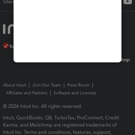
Sitemap
About Intuit
Join Our Team
Press Room
Affiliates and Partners
Software and Licenses
© 2026 Intuit Inc. All rights reserved.
Intuit, QuickBooks, QB, TurboTax, ProConnect, Credit
Karma, and Mailchimp are registered trademarks of
Intuit Inc. Terms and conditions, features, support,