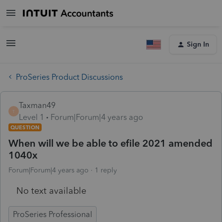
Sign In
ProSeries Product Discussions
Taxman49
T
Level 1
Forum|Forum|4 years ago
QUESTION
When will we be able to efile 2021 amended
1040x
Forum|Forum|4 years ago
1 reply
No text available
ProSeries Professional