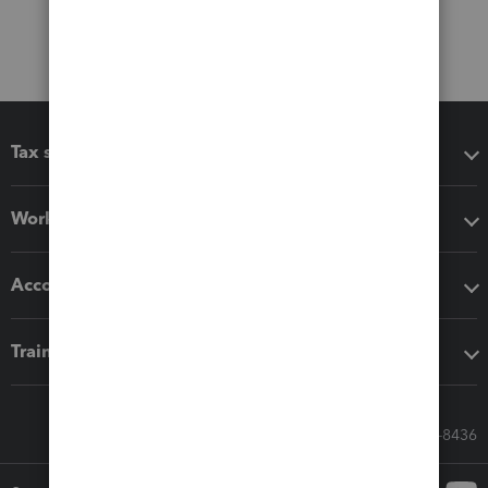
Tax software
Workflow add-ons
Accounting solutions
Training & support
Call Sales: 833-564-8436