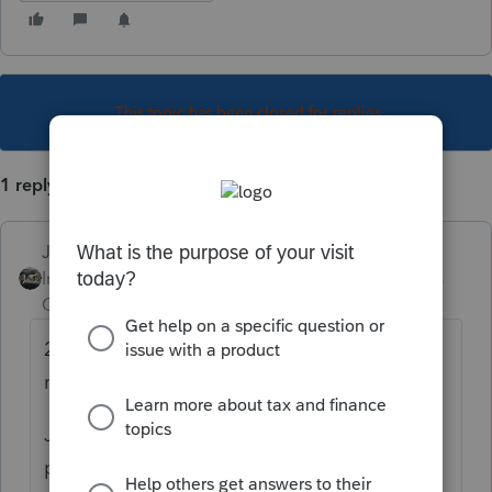
This topic has been closed for replies.
1 reply
Just-Lisa-Now-
Intuit Community
Forum|Forum|4 years
Champion
ago
2021 1040X has been ready to go for awhile
now.
Just make sure the original has completed
processing before amending.