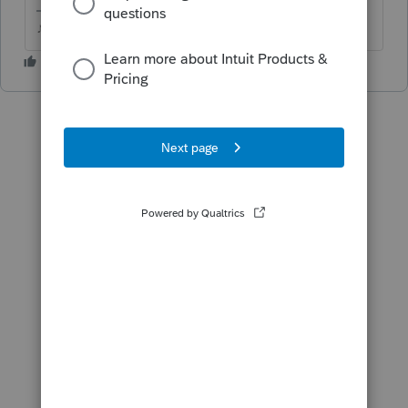
♪♫•*¨*•.¸¸♥Lisa♥¸¸.•*¨*•♫♪