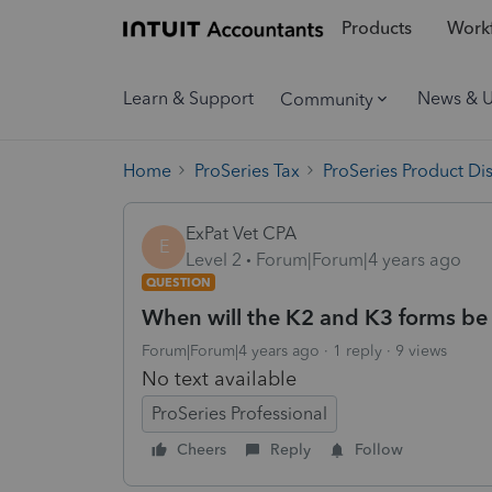
Products
Workf
Learn & Support
News & 
Community
Home
ProSeries Tax
ProSeries Product Di
ExPat Vet CPA
E
Level 2
Forum|Forum|4 years ago
QUESTION
When will the K2 and K3 forms be 
Forum|Forum|4 years ago
1 reply
9 views
No text available
ProSeries Professional
Cheers
Reply
Follow