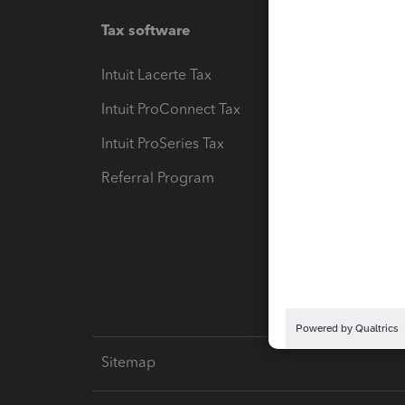
Tax software
Workfl
Intuit Lacerte Tax
Intuit T
Intuit ProConnect Tax
Hosting
Intuit ProSeries Tax
eSignat
Referral Program
Protect
Pay-by
Intuit L
Sitemap