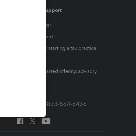
Training & support
t
Training Center
op
Learn & Support
Resources for starting a tax practice
Tax Pro Center
How to get started offering advisory
services
Call Sales: 833-564-8436