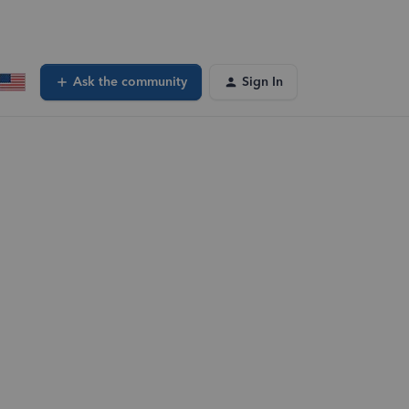
Ask the community
Sign In