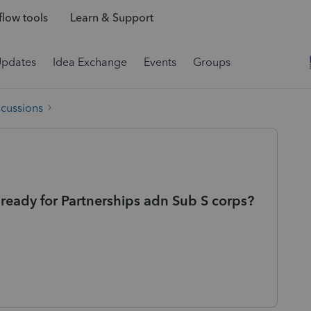
low tools
Learn & Support
Updates
Idea Exchange
Events
Groups
scussions
ready for Partnerships adn Sub S corps?