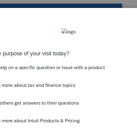
s been closed for replies.
orum|4 years ago
 do the digging for the others
eleasedates