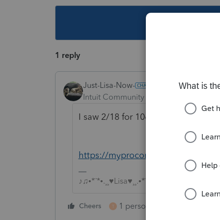
This topic ha
1 reply
Just-Lisa-Now-
Intuit Community Champion
Forum|F
I saw 2/18 for 1065s, youll have to
https://myproconnect.intuit.com/r
♪♫•*¨*•.¸¸♥Lisa♥¸¸.•*¨*•♫♪
1 person likes this
Cheers
Reply
T