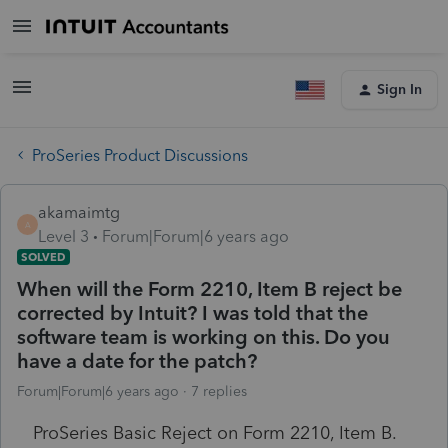
Sign In
ProSeries Product Discussions
akamaimtg
A
Level 3
Forum|Forum|6 years ago
SOLVED
When will the Form 2210, Item B reject be
corrected by Intuit? I was told that the
software team is working on this. Do you
have a date for the patch?
Forum|Forum|6 years ago
7 replies
ProSeries Basic Reject on Form 2210, Item B.