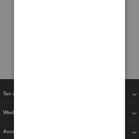
Tax software
Workflow add-ons
Accounting solutions