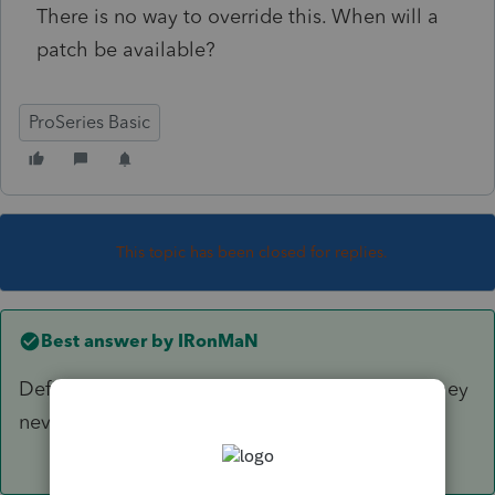
There is no way to override this. When will a
patch be available?
ProSeries Basic
This topic has been closed for replies.
Best answer by
IRonMaN
Definitely by October 15th. Other than that, they
never really provide dates for fixes.