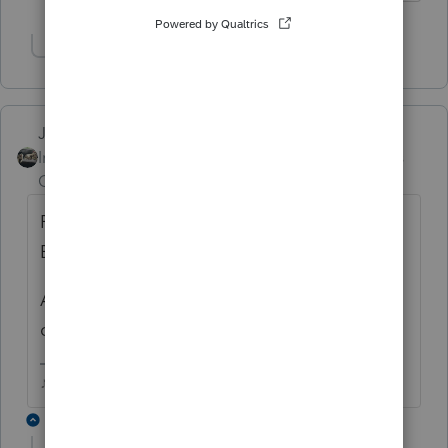
Show 2 more replies
Just-Lisa-Now-
Intuit Community
Forum|Forum|6 years
Champion
ago
For Line B you cant just add a Waiver
Explanation using the button?
All my rejects are for Line A having that box
checked erroneously.
♪♫•*¨*•.¸¸♥Lisa♥¸¸.•*¨*•♫♪
2 replies