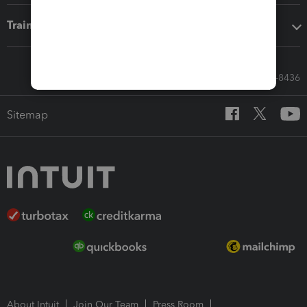
Training & support
Call Sales: 833-564-8436
Sitemap
About Intuit
Join Our Team
Press Room