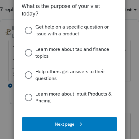
7 replies
Sort by
:
Oldest first
IRonMaN
ANSWER
Level 15
Forum|Forum|6 years ago
Definitely by October 15th. Other than that,
they never really provide dates for fixes.
Slava Ukraini!
3 replies
akamaimtg
AUTHOR
A
Level 3
Forum|Forum|6 years ago
If true, that is unacceptable since I
cannot EF the file without it rejecting.