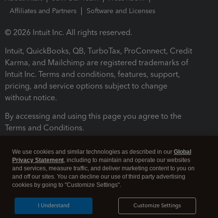
Affiliates and Partners
Software and Licenses
© 2026 Intuit Inc. All rights reserved.
Intuit, QuickBooks, QB, TurboTax, ProConnect, Credit
Karma, and Mailchimp are registered trademarks of
Intuit Inc. Terms and conditions, features, support,
pricing, and service options subject to change
without notice.
By accessing and using this page you agree to the
Terms and Conditions.
Terms and Conditions
About cookies
Manage cookies
We use cookies and similar technologies as described in our
Global
Privacy Statement
, including to maintain and operate our websites
and services, measure traffic, and deliver marketing content to you on
and off our sites. You can decline our use of third party advertising
cookies by going to "Customize Settings".
I Understand
Customize Settings
Legal
Privacy
Security