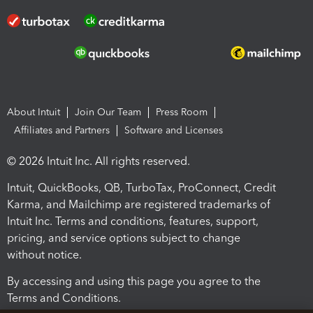
About Intuit
Join Our Team
Press Room
Affiliates and Partners
Software and Licenses
© 2026 Intuit Inc. All rights reserved.
Intuit, QuickBooks, QB, TurboTax, ProConnect, Credit
Karma, and Mailchimp are registered trademarks of
Intuit Inc. Terms and conditions, features, support,
pricing, and service options subject to change
without notice.
By accessing and using this page you agree to the
Terms and Conditions.