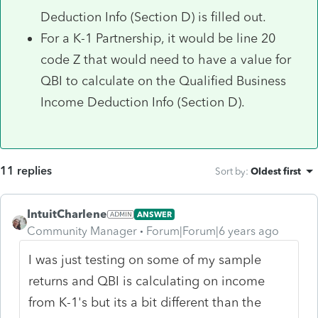
Deduction Info (Section D) is filled out.
For a K-1 Partnership, it would be line 20
code Z that would need to have a value for
QBI to calculate on the Qualified Business
Income Deduction Info (Section D).
11 replies
Sort by
:
Oldest first
IntuitCharlene
ANSWER
Community Manager
Forum|Forum|6 years ago
I was just testing on some of my sample
returns and QBI is calculating on income
from K-1's but its a bit different than the