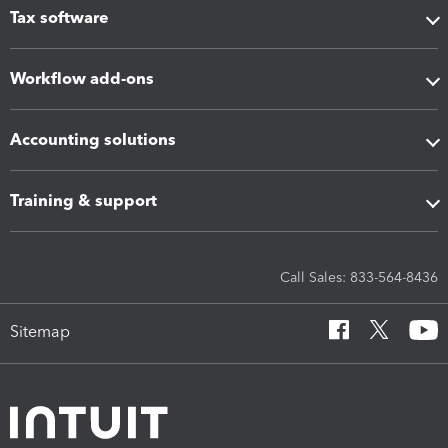
Tax software
Workflow add-ons
Accounting solutions
Training & support
Call Sales: 833-564-8436
Sitemap