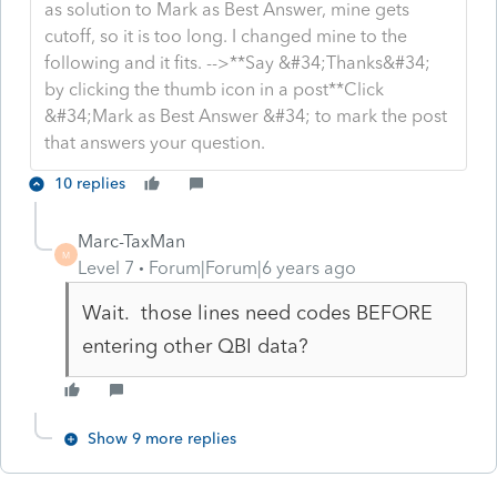
as solution to Mark as Best Answer, mine gets
cutoff, so it is too long. I changed mine to the
following and it fits. -->**Say &#34;Thanks&#34;
by clicking the thumb icon in a post**Click
&#34;Mark as Best Answer &#34; to mark the post
that answers your question.
10 replies
Marc-TaxMan
M
Level 7
Forum|Forum|6 years ago
Wait. those lines need codes BEFORE
entering other QBI data?
Show 9 more replies