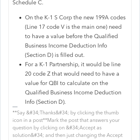
Schedule C.
On the K-1 S Corp the new 199A codes
(Line 17 code V is the main one) need
to have a value before the Qualified
Business Income Deduction Info
(Section D) is filled out.
For a K-1 Partnership, it would be line
20 code Z that would need to have a
value for QBI to calculate on the
Qualified Business Income Deduction
Info (Section D).
**Say &#34;Thanks&#34; by clicking the thumb
icon in a post**Mark the post that answers your
question by clicking on &#34;Accept as
solution&#34; and then just changing the Accept