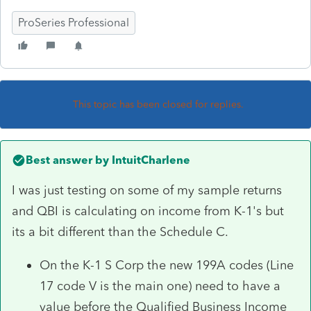
ProSeries Professional
This topic has been closed for replies.
Best answer by
IntuitCharlene
I was just testing on some of my sample returns
and QBI is calculating on income from K-1's but
its a bit different than the Schedule C.
On the K-1 S Corp the new 199A codes (Line
17 code V is the main one) need to have a
value before the Qualified Business Income