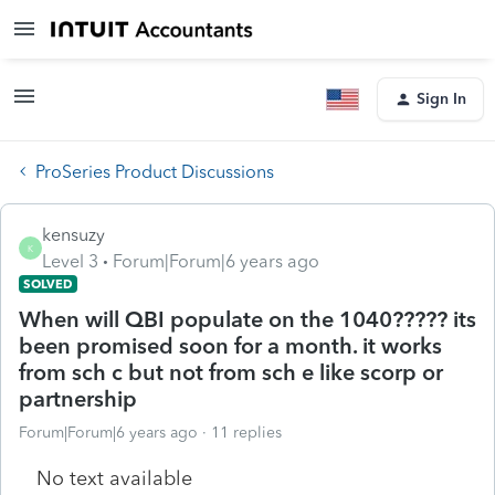
Sign In
ProSeries Product Discussions
kensuzy
K
Level 3
Forum|Forum|6 years ago
SOLVED
When will QBI populate on the 1040????? its
been promised soon for a month. it works
from sch c but not from sch e like scorp or
partnership
Forum|Forum|6 years ago
11 replies
No text available