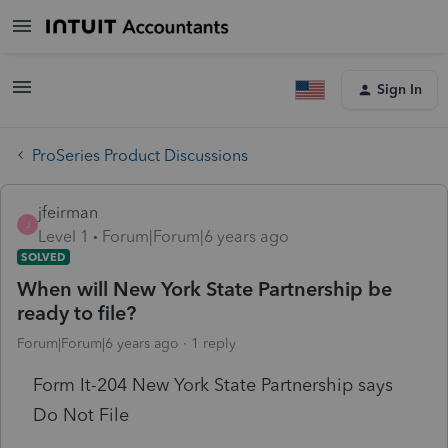
Sign In
ProSeries Product Discussions
jfeirman
J
Level 1
Forum|Forum|6 years ago
SOLVED
When will New York State Partnership be
ready to file?
Forum|Forum|6 years ago
1 reply
Form It-204 New York State Partnership says
Do Not File