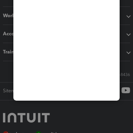
Workflow add-ons
Accounting solutions
Training & support
Call Sales: 833-564-8436
Sitemap