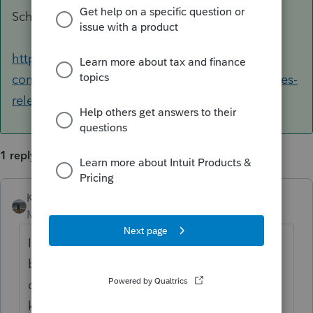
Schedules
https://accountants-
community.intuit.com/articles/1634354-proseries-
release-dates-for-products-forms...
1 reply
Kathi_at_Intuit
ANSWER
Moderator
Forum|Forum|6 years ago
In ProSeries if you were to type in the search
box in the upper right 'release dates' and
click Ask it would bring you to this
knowledge base article which would give