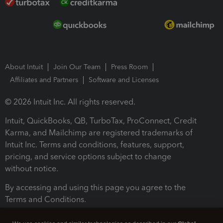
About Intuit
Join Our Team
Press Room
Affiliates and Partners
Software and Licenses
© 2026 Intuit Inc. All rights reserved.
Intuit, QuickBooks, QB, TurboTax, ProConnect, Credit
Karma, and Mailchimp are registered trademarks of
Intuit Inc. Terms and conditions, features, support,
pricing, and service options subject to change
without notice.
By accessing and using this page you agree to the
Terms and Conditions.
Terms and Conditions
About cookies
Manage cookies