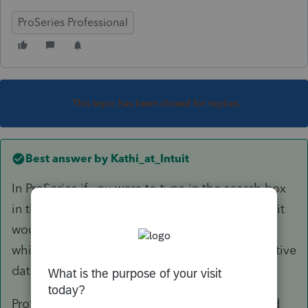
ProSeries Professional
This topic has been closed for replies.
Best answer by
Kathi_at_Intuit
In ProSeries if you were to type in the search box
in the upper right 'release dates' and click Ask it
would bring you to this knowledge base article
which would give you releases dates and tentative
dates for forms:
ProSeries Release Dates for Products Forms and