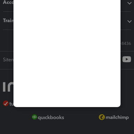
Accounting solutions
Training & support
Call Sales: 833-564-8436
Sitemap