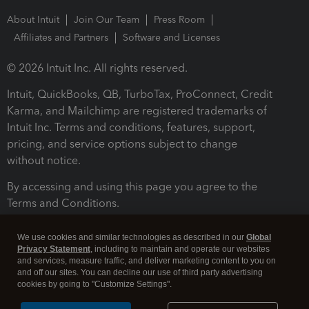
About Intuit
Join Our Team
Press Room
Affiliates and Partners
Software and Licenses
© 2026 Intuit Inc. All rights reserved.
Intuit, QuickBooks, QB, TurboTax, ProConnect, Credit
Karma, and Mailchimp are registered trademarks of
Intuit Inc. Terms and conditions, features, support,
pricing, and service options subject to change
without notice.
By accessing and using this page you agree to the
Terms and Conditions.
Terms and Conditions
About cookies
Manage cookies
We use cookies and similar technologies as described in our
Global
Privacy Statement
, including to maintain and operate our websites
and services, measure traffic, and deliver marketing content to you on
and off our sites. You can decline our use of third party advertising
cookies by going to "Customize Settings".