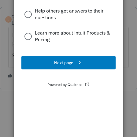
cradavid1989
C
Level 3
Forum|Forum|5 years ago
I was having the same issue. It looks like it
has been updated and the error message is
gone now.
1 person likes this
D