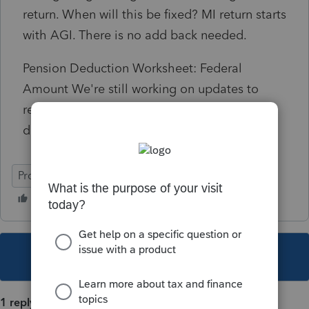
return. When will this be fixed? MI return starts
with AGI. There is no add back needed.
Pension Deduction Worksheet: Federal
Amount We're still working on updates to
retirement distributions that qualify for
distaster or covid relief.
ProSeries Professional
This topic has been closed for replies.
1 reply