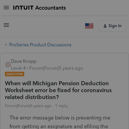
Sign In
ProSeries Product Discussions
Dave Kropp
D
Level 4
Forum|Forum|5 years ago
QUESTION
When will Michigan Pension Deduction
Worksheet error be fixed for coronavirus
related distribution?
Forum|Forum|5 years ago
1 reply
The error message below is preventing me
from getting an esignature and efiling the