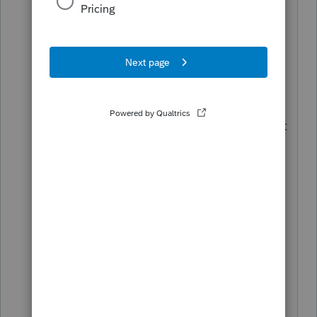
Anyone have access to Lacerte
software? Are you able to print NJ on
Lacerte?
Spent hours on the phone with
Proseries, and after all that they
deflected the blame on New Jersey, that
the NJ Department of taxation hasn't
made it available yet to print.
Spoke to NJ, said that everything is
ready on their end.....
Proseries, its your move next.....
Can we get a refund for all the days you
haven't provided a product comparable