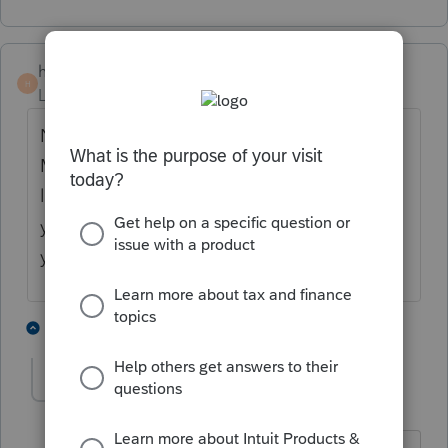
hankinstax
H
Level 5
Forum|Forum|4 years ago
New Jersey you are not in this alone.
Multiple threads identify state printing, or
lack there of, is a major shortfall again this
year for ProSeries. My prayer's are with
you.
2 people like this
1 reply
H
M
moshe
M
Level 4
Forum|Forum|4 years ago