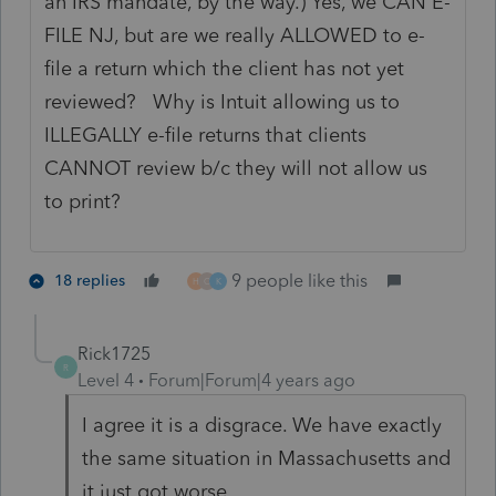
an IRS mandate, by the way.) Yes, we CAN E-
FILE NJ, but are we really ALLOWED to e-
file a return which the client has not yet
reviewed? Why is Intuit allowing us to
ILLEGALLY e-file returns that clients
CANNOT review b/c they will not allow us
to print?
9 people like this
18 replies
H
O
K
Rick1725
R
Level 4
Forum|Forum|4 years ago
I agree it is a disgrace. We have exactly
the same situation in Massachusetts and
it just got worse.