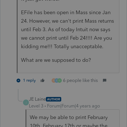
EFile has been open in Mass since Jan
24. However, we can't print Mass returns
until Feb 3. As of today Intuit now says
we cannot print until Feb 24!!!! Are you
kidding me!!! Totally unacceptable.
What are we supposed to do?
6 people like this
1 reply
H
K
H
JE Laine
AUTHOR
J
Level 3
Forum|Forum|4 years ago
We may be able to print February
10th, February 17th or maybe the