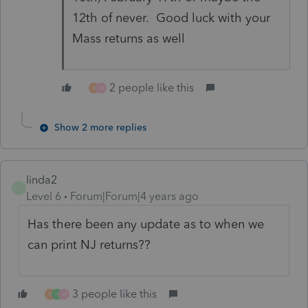
12th of never. Good luck with your
Mass returns as well
2 people like this
H
M
Show 2 more replies
linda2
L
Level 6
Forum|Forum|4 years ago
Has there been any update as to when we
can print NJ returns??
3 people like this
H
H
M