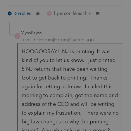
1 person likes this
6 replies
M
MyssKryss
M
Level 3
Forum|Forum|4 years ago
HOOOOORAY! NJ is printing. It was
kind of you to let us know. I just printed
5 NJ returns that have been waiting.
Got to get back to printing. Thanks
again for letting us know. I called this
morning to complain, got the name and
address of the CEO and will be writing
to explain my frustration. There were no
big law changes so why the printing
issues? Any why only us as a group?