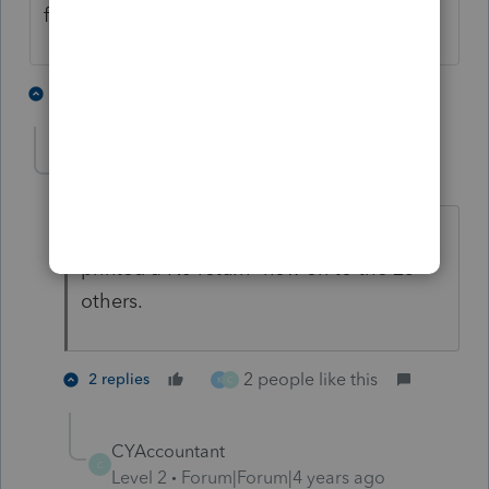
finalized but it is a start.
3 people like this
4 replies
L
K
C
linda2
L
Level 6
Forum|Forum|4 years ago
Well, I'll be damned! It works! Just
printed a NJ return--now on to the 25
others.
2 people like this
2 replies
K
C
CYAccountant
C
Level 2
Forum|Forum|4 years ago