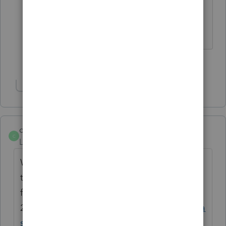
stopped once again this year and I
have extra time available.
3 people like this
K
M
H
Show 3 more replies
curt1
C
Level 5
Forum|Forum|4 years ago
Who knows... I checked today (2/10) and
the NJ 8879 release schedule was changed
from 2/10 to
2/17:
https://myproconnect.intuit.com/relea
sedates