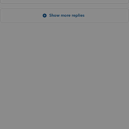
Show more replies