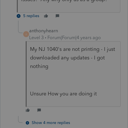
5 replies
anthonyhearn
A
Level 3
Forum|Forum|4 years ago
My NJ 1040's are not printing - I just
downloaded any updates - I got
nothing
Unsure How you are doing it
Show 4 more replies