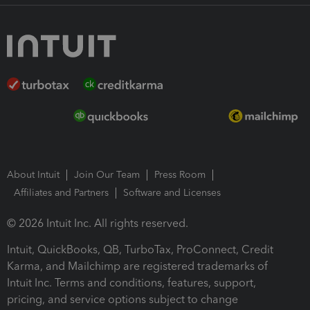
About Intuit
Join Our Team
Press Room
Affiliates and Partners
Software and Licenses
© 2026 Intuit Inc. All rights reserved.
Intuit, QuickBooks, QB, TurboTax, ProConnect, Credit
Karma, and Mailchimp are registered trademarks of
Intuit Inc. Terms and conditions, features, support,
pricing, and service options subject to change