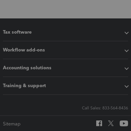
Tax software
Workflow add-ons
Accounting solutions
Training & support
Call Sales: 833-564-8436
Sitemap