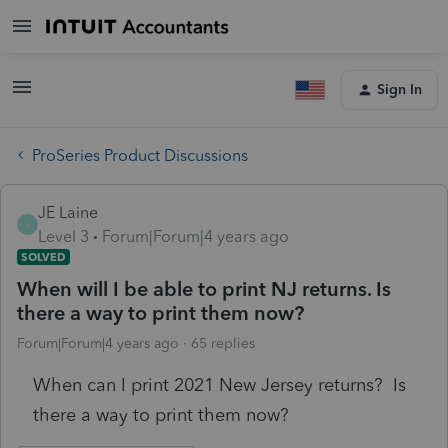
Sign In
ProSeries Product Discussions
JE Laine
J
Level 3
Forum|Forum|4 years ago
SOLVED
When will I be able to print NJ returns. Is
there a way to print them now?
Forum|Forum|4 years ago
65 replies
When can I print 2021 New Jersey returns? Is
there a way to print them now?