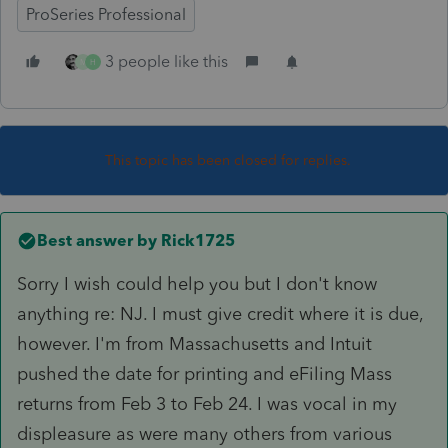
ProSeries Professional
3 people like this
M
H
This topic has been closed for replies.
Best answer by
Rick1725
Sorry I wish could help you but I don't know
anything re: NJ. I must give credit where it is due,
however. I'm from Massachusetts and Intuit
pushed the date for printing and eFiling Mass
returns from Feb 3 to Feb 24. I was vocal in my
displeasure as were many others from various