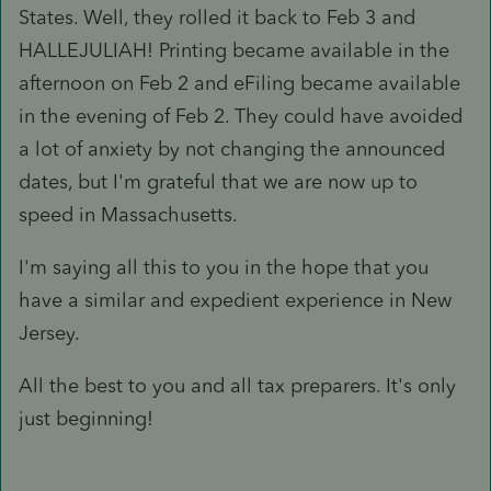
States. Well, they rolled it back to Feb 3 and
HALLEJULIAH! Printing became available in the
afternoon on Feb 2 and eFiling became available
in the evening of Feb 2. They could have avoided
a lot of anxiety by not changing the announced
dates, but I'm grateful that we are now up to
speed in Massachusetts.
I'm saying all this to you in the hope that you
have a similar and expedient experience in New
Jersey.
All the best to you and all tax preparers. It's only
just beginning!