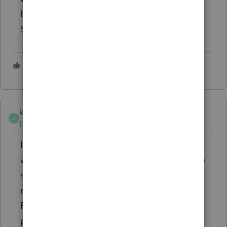
halfway through February. And this issue is
STILL not fixed.
2 people like this
H
M
kc21_2
K
Level 2
Forum|Forum|4 years ago
I have used Proseries for over 20 years and
will not be continuing next year. How can we
still not be able to print NJ state returns and
now they pushed the date back again till
Feb 18th. I called yesterday, was read a
printed script, asked for a supervisor and