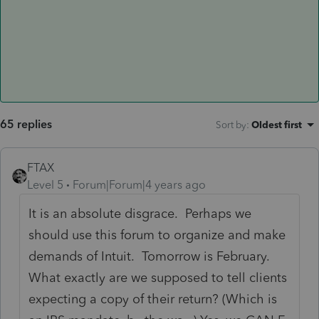
65 replies
Sort by
:
Oldest first
FTAX
Level 5
Forum|Forum|4 years ago
It is an absolute disgrace. Perhaps we
should use this forum to organize and make
demands of Intuit. Tomorrow is February.
What exactly are we supposed to tell clients
expecting a copy of their return? (Which is