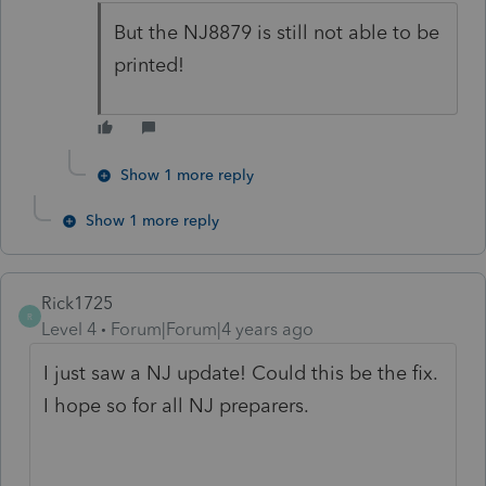
But the NJ8879 is still not able to be
printed!
Show 1 more reply
Show 1 more reply
Rick1725
R
Level 4
Forum|Forum|4 years ago
I just saw a NJ update! Could this be the fix.
I hope so for all NJ preparers.