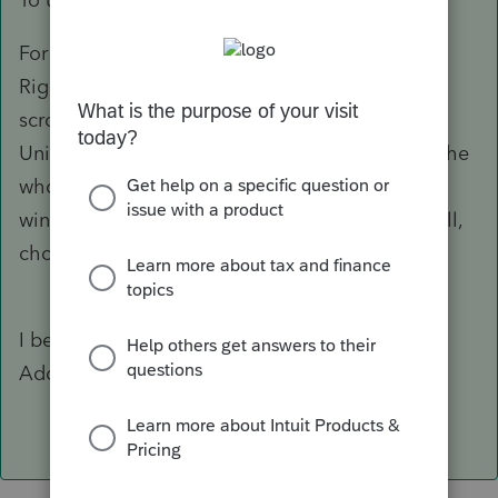
For Win10
Right click the Start button > Settings > Apps
scroll down the list to ProSeries 2018, click
Uninstall It will act like its going to uninstall the
whole program, don't panic, it wont! Another
window opens with a list of modules to uninstall,
choose IL state.
I believe for Win7, its under Control Panel >
Add/Remove Programs Uninstall PS18