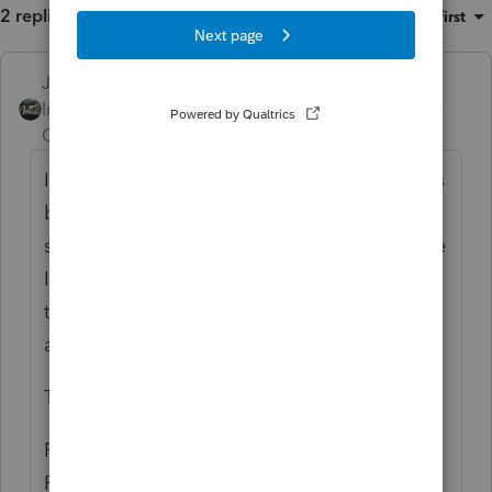
2 replies
Sort by
:
Oldest first
Just-Lisa-Now-
ANSWER
Intuit Community
Forum|Forum|6 years
Champion
ago
I don't prepare IL returns, but I know this has
been an issue for some that do. The
solution, as I understand it, is to uninstall the
IL state module then reinstall it again from
the Updates menu within ProSeries, Select
and Download New Products.
To uninstall the IL state:
For Win10
Right click the Start button > Settings >