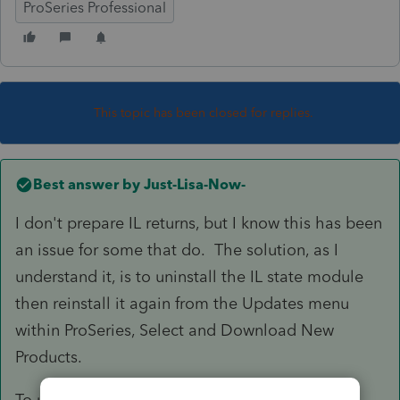
ProSeries Professional
This topic has been closed for replies.
Best answer by
Just-Lisa-Now-
I don't prepare IL returns, but I know this has been
an issue for some that do. The solution, as I
understand it, is to uninstall the IL state module
then reinstall it again from the Updates menu
within ProSeries, Select and Download New
Products.
To uninstall the IL state: