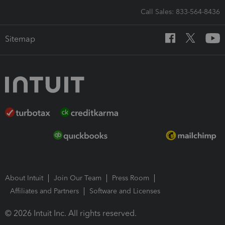
Call Sales: 833-564-8436
Sitemap
About Intuit
Join Our Team
Press Room
Affiliates and Partners
Software and Licenses
© 2026 Intuit Inc. All rights reserved.