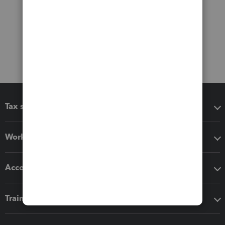
Tax software
Workflow add-ons
Accounting solutions
Training & support