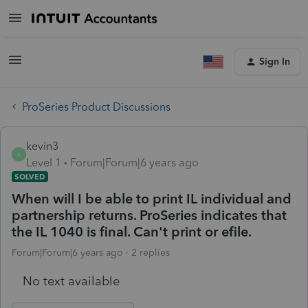
Sign In
ProSeries Product Discussions
kevin3
K
Level 1
Forum|Forum|6 years ago
SOLVED
When will I be able to print IL individual and
partnership returns. ProSeries indicates that
the IL 1040 is final. Can't print or efile.
Forum|Forum|6 years ago
2 replies
No text available