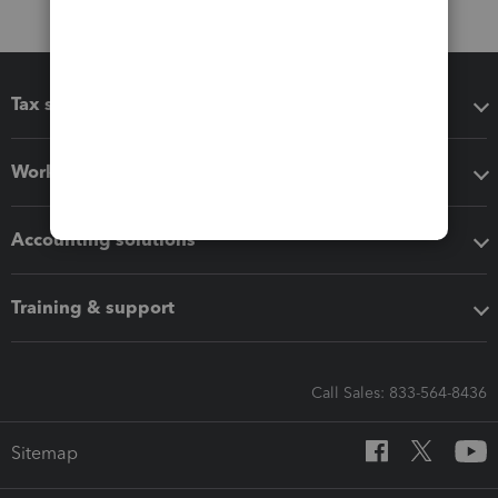
Tax software
Workflow add-ons
Accounting solutions
Training & support
Call Sales: 833-564-8436
Sitemap