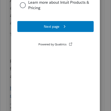
An update has just been released that
allows you to print the AL-8453. E-File is
availble for Alabama so you should now be
able to e-file the returns.
To install the new Update:
Go to the
Update
Menu and
choose
Update Installed Products
.
For assistance printing just the signature
form see the instructions in the following
article on printing selected forms:
https://accountants-
community.intuit.com/articles/1782414
**Say &#34;Thanks&#34; by clicking the thumb