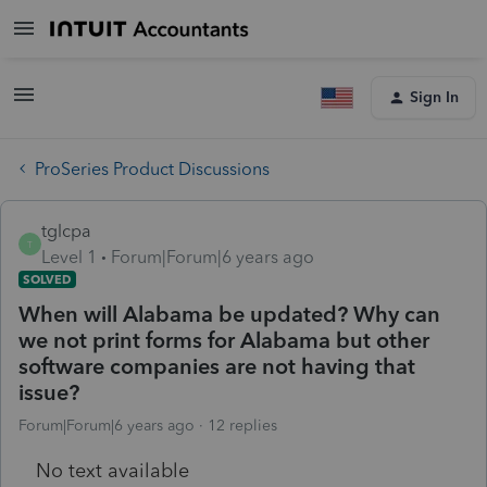
Sign In
ProSeries Product Discussions
tglcpa
T
Level 1
Forum|Forum|6 years ago
SOLVED
When will Alabama be updated? Why can
we not print forms for Alabama but other
software companies are not having that
issue?
Forum|Forum|6 years ago
12 replies
No text available