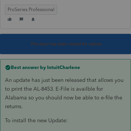
ProSeries Professional
This topic has been closed for replies.
Best answer by
IntuitCharlene
An update has just been released that allows you
to print the AL-8453. E-File is availble for
Alabama so you should now be able to e-file the
returns.
To install the new Update: