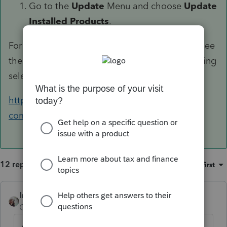
Go to the
Update
Menu and choose
Update
Installed Products
.
For assistance printing just the signature form see
the instructions in the following article on printing
selected forms:
https://accountants-
community.intuit.com/articles/1782414
12 replies
Sort by
:
Oldest first
IntuitCharlene
ANSWER
Community Manager
Forum|Forum|6 years ago