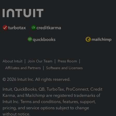
About Intuit
Join Our Team
Press Room
Affiliates and Partners
Software and Licenses
© 2026 Intuit Inc. All rights reserved.
Intuit, QuickBooks, QB, TurboTax, ProConnect, Credit
Karma, and Mailchimp are registered trademarks of
Intuit Inc. Terms and conditions, features, support,
pricing, and service options subject to change
without notice.