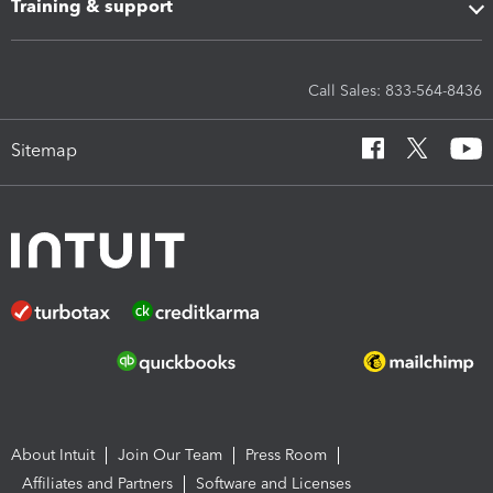
Training & support
Call Sales: 833-564-8436
Sitemap
About Intuit
Join Our Team
Press Room
Affiliates and Partners
Software and Licenses