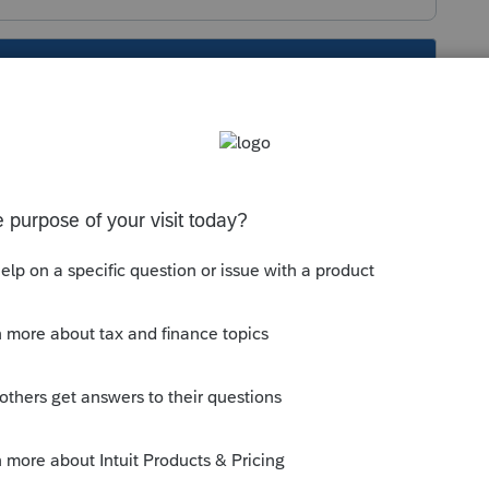
s been closed for replies.
Sort by
:
Oldest first
for each.... Michigan is individual income
ax) is for corporate tax
o