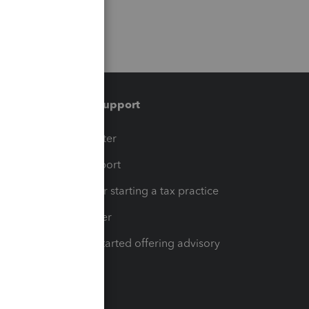
Training & support
t
Training Center
op
Learn & Support
Resources for starting a tax practice
Tax Pro Center
How to get started offering advisory
services