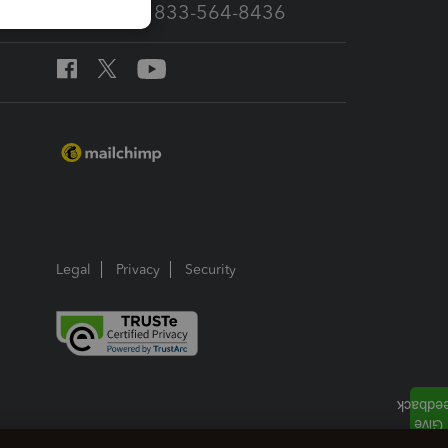
Call Sales: 833-564-8436
Legal
Privacy
Security