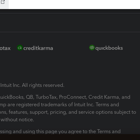
ntuit Inc. All rights reserved.
 QuickBooks, QB, TurboTax, ProConnect, Credit Karma, and
mp are registered trademarks of Intuit Inc. Terms and
ons, features, support, pricing, and service options subject to
without notice.
ssing and using this page you agree to the Terms and
ons.