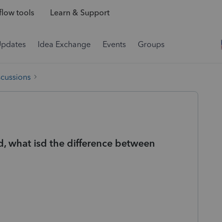
low tools
Learn & Support
Updates
Idea Exchange
Events
Groups
scussions
, what isd the difference between