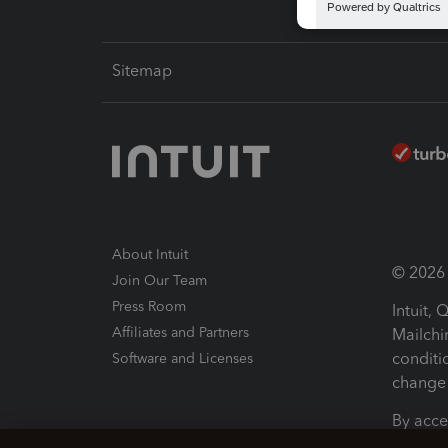
Sitemap
About Intuit
© 2026 I
Join Our Team
Press Room
Intuit,
Affiliates and Partners
Mailchi
conditi
Software and Licenses
change 
By acce
Conditi