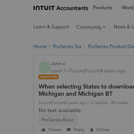
Products
Workf
Learn & Support
News & 
Community
Home
ProSeries Tax
ProSeries Product Di
Jane-o
J
Level 2
Forum|Forum|4 years ago
QUESTION
When selecting States to download
Michigan and Michigan BT
Forum|Forum|4 years ago
2 replies
20 views
No text available
ProSeries Basic
Cheers
Reply
Follow