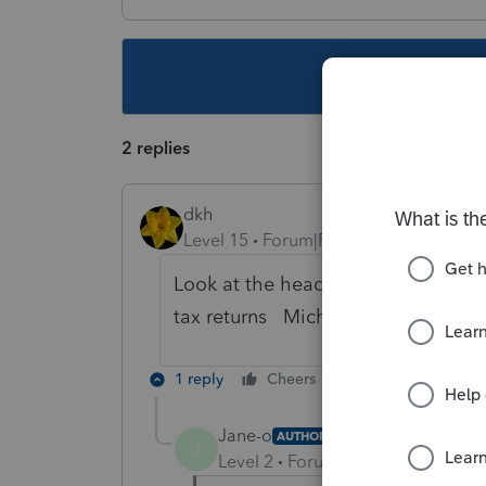
This topic ha
2 replies
dkh
Level 15
Forum|Forum|4 years ago
Look at the heading of the column 
tax returns Michigan BT (Business T
1 reply
Cheers
Reply
Jane-o
AUTHOR
J
Level 2
Forum|Forum|4 years ag