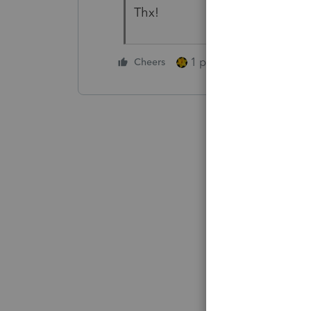
Thx!
1 person likes this
Cheers