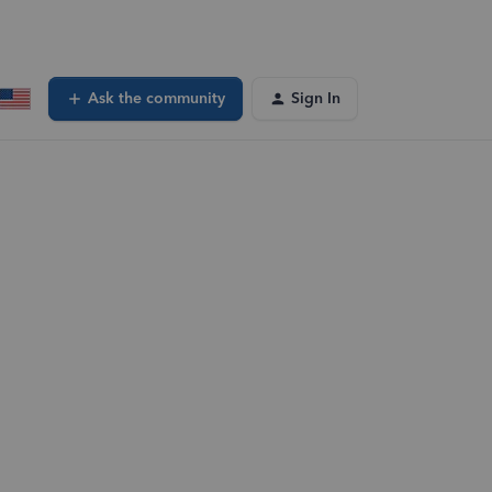
Ask the community
Sign In