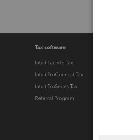
Tax software
Workfl
Intuit Lacerte Tax
Intuit T
Intuit ProConnect Tax
Hosting
Intuit ProSeries Tax
eSignat
Referral Program
Protect
Pay-by
Intuit L