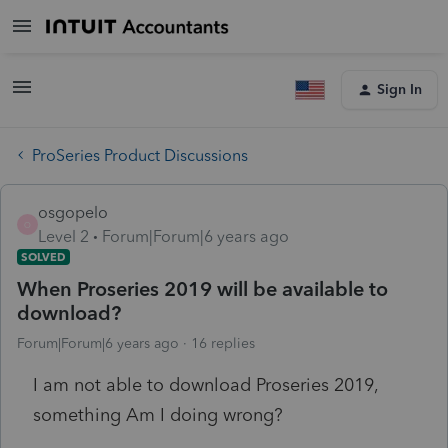
Sign In
ProSeries Product Discussions
osgopelo
O
Level 2
Forum|Forum|6 years ago
SOLVED
When Proseries 2019 will be available to
download?
Forum|Forum|6 years ago
16 replies
I am not able to download Proseries 2019,
something Am I doing wrong?