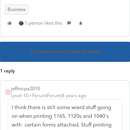
Business
1 person likes this
This topic has been closed for replies.
1 reply
jeffmcpa2010
J
Level 10
Forum|Forum|4 years ago
I think there is still some wierd stuff going
on when printing 1165, 1120s and 1040's
with certain forms attached. Stuff printing