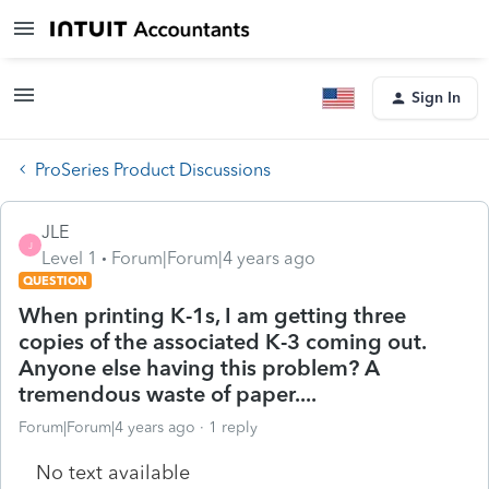
Sign In
ProSeries Product Discussions
JLE
J
Level 1
Forum|Forum|4 years ago
QUESTION
When printing K-1s, I am getting three
copies of the associated K-3 coming out.
Anyone else having this problem? A
tremendous waste of paper....
Forum|Forum|4 years ago
1 reply
No text available