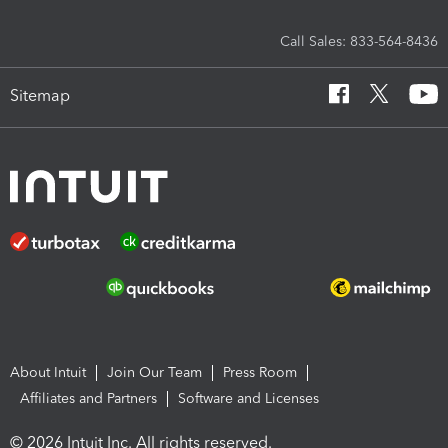
Call Sales: 833-564-8436
Sitemap
About Intuit
Join Our Team
Press Room
Affiliates and Partners
Software and Licenses
© 2026 Intuit Inc. All rights reserved.