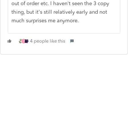
out of order etc. I haven't seen the 3 copy
thing, but it's still relatively early and not
much surprises me anymore.
4 people like this
S