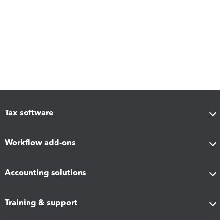
Tax software
Workflow add-ons
Accounting solutions
Training & support