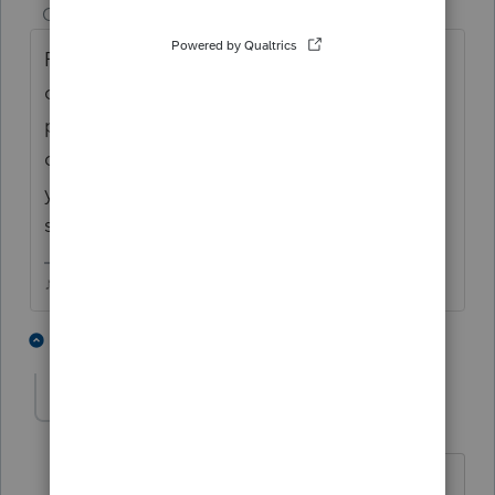
Champion
ago
Fed and state are 2 different charges, but
once you pay to print/file an extension, that
pays for the whole federal return....so if you
didnt pay for the state return already, once
you go to print that, you'll have to pay the
state fee.
♪♫•*¨*•.¸¸♥Lisa♥¸¸.•*¨*•♫♪
2 people like this
6 replies
K
rcooley25
R
Level 7
Forum|Forum|3 years ago
I take it this isa pay as you go program.