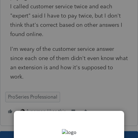
I called customer service twice and each
"expert" said I have to pay twice, but I don't
think that's correct based on other answers I
found online.
I'm weary of the customer service answer
since each one of them didn't even know what
an extension is and how it's supposed to
work.
ProSeries Professional
1 person likes this