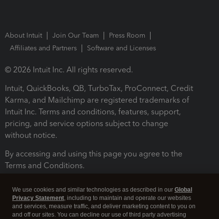
About Intuit
Join Our Team
Press Room
Affiliates and Partners
Software and Licenses
© 2026 Intuit Inc. All rights reserved.
Intuit, QuickBooks, QB, TurboTax, ProConnect, Credit
Karma, and Mailchimp are registered trademarks of
Intuit Inc. Terms and conditions, features, support,
pricing, and service options subject to change
without notice.
By accessing and using this page you agree to the
Terms and Conditions.
Terms and Conditions
About cookies
Manage cookies
We use cookies and similar technologies as described in our
Global
Privacy Statement
, including to maintain and operate our websites
and services, measure traffic, and deliver marketing content to you on
and off our sites. You can decline our use of third party advertising