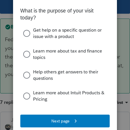
This topic has been closed for replies.
Best answer by
Just-Lisa-Now-
Fed and state are 2 different charges, but once
you pay to print/file an extension, that pays for
the whole federal return....so if you didnt pay for
the state return already, once you go to print that,
you'll have to pay the state fee.
7 replies
Sort by
:
Oldest first
Just-Lisa-Now-
ANSWER
Intuit Community
Forum|Forum|3 years