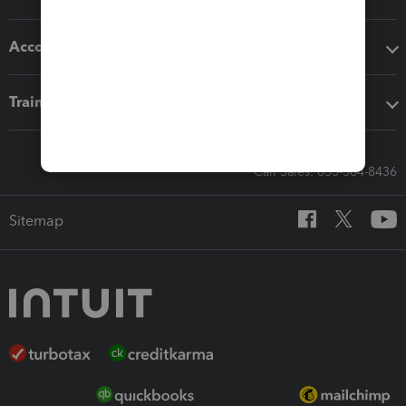
Accounting solutions
Training & support
Call Sales: 833-564-8436
Sitemap