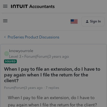
Sign In
ProSeries Product Discussions
knowyourrole
K
Level 3
Forum|Forum|3 years ago
SOLVED
When I pay to file an extension, do I have to
pay again when I file the return for the
client?
Forum|Forum|3 years ago
7 replies
When I pay to file an extension, do I have to
pay again when I file the return for the client?