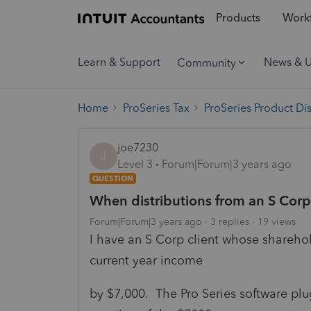
Products
Workf
Learn & Support
News & 
Community
Home
ProSeries Tax
ProSeries Product Di
joe7230
J
Level 3
Forum|Forum|3 years ago
QUESTION
When distributions from an S Cor
Forum|Forum|3 years ago
3 replies
19 views
I have an S Corp client whose sharehol
current year income
by $7,000. The Pro Series software plu