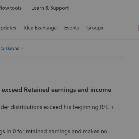
low tools
Learn & Support
Updates
Idea Exchange
Events
Groups
scussions
p exceed Retained earnings and income
der distributions exceed his beginning R/E +
gs in 0 for retained earnings and makes no