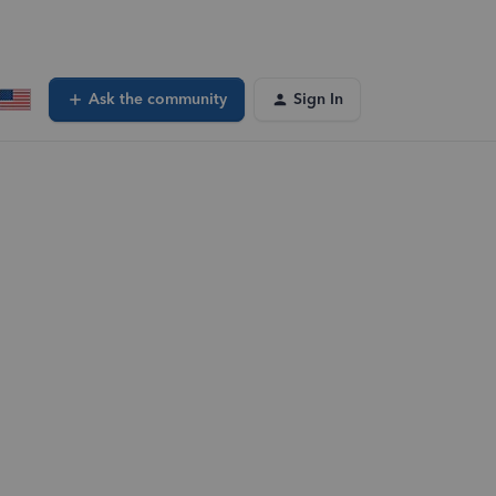
Ask the community
Sign In