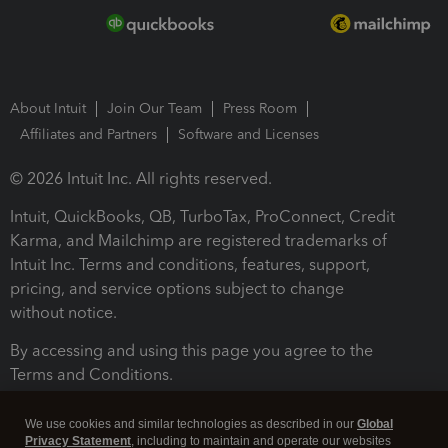
About Intuit
Join Our Team
Press Room
Affiliates and Partners
Software and Licenses
© 2026 Intuit Inc. All rights reserved.
Intuit, QuickBooks, QB, TurboTax, ProConnect, Credit
Karma, and Mailchimp are registered trademarks of
Intuit Inc. Terms and conditions, features, support,
pricing, and service options subject to change
without notice.
By accessing and using this page you agree to the
Terms and Conditions.
Terms and Conditions
About cookies
Manage cookies
We use cookies and similar technologies as described in our
Global
Privacy Statement
, including to maintain and operate our websites