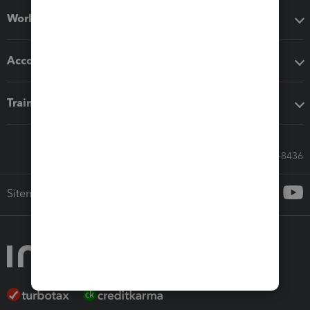
Workflow add-ons
Accounting solutions
Training & support
Call Sales: 833-564-8436
Sitemap