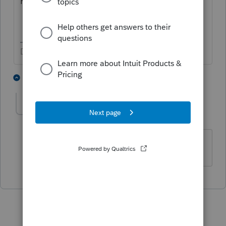
How To Use ProSeries Tax Program.
Don't yell at us; we're volunteers
2 people like this
1 reply
Taxprohere
Level 7
Forum|Forum|5 years ago
I think it's in the afternoons.