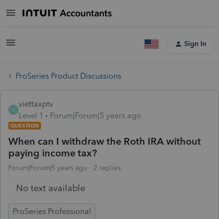
Sign In
ProSeries Product Discussions
viettaxptv
V
Level 1
Forum|Forum|5 years ago
QUESTION
When can I withdraw the Roth IRA without
paying income tax?
Forum|Forum|5 years ago
2 replies
No text available
ProSeries Professional