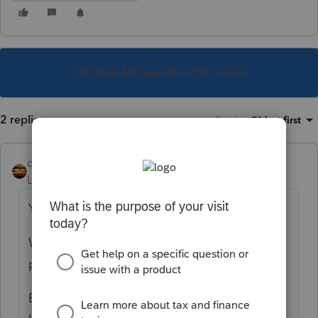
This topic has been closed for replies.
2 replies
Sort by
:
Oldest first
qbteachmt
Level 15
Forum|Forum|5 years ago
You should ask Google:
When can I withdraw the Roth IRA without
paying income tax?
Because here, you are posting in a forum for