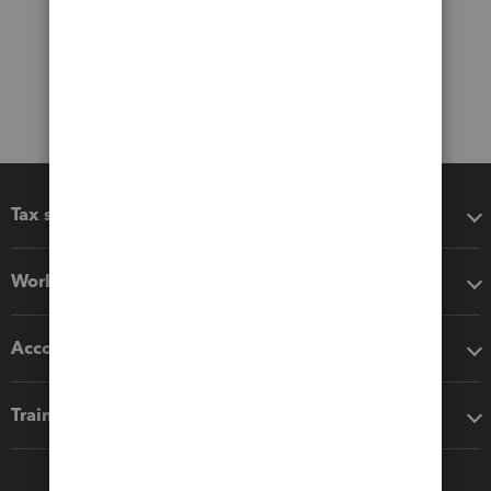
Tax software
Workflow add-ons
Accounting solutions
Training & support