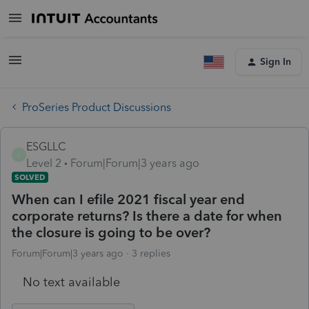
Sign In
ProSeries Product Discussions
ESGLLC
E
Level 2
Forum|Forum|3 years ago
SOLVED
When can I efile 2021 fiscal year end
corporate returns? Is there a date for when
the closure is going to be over?
Forum|Forum|3 years ago
3 replies
No text available