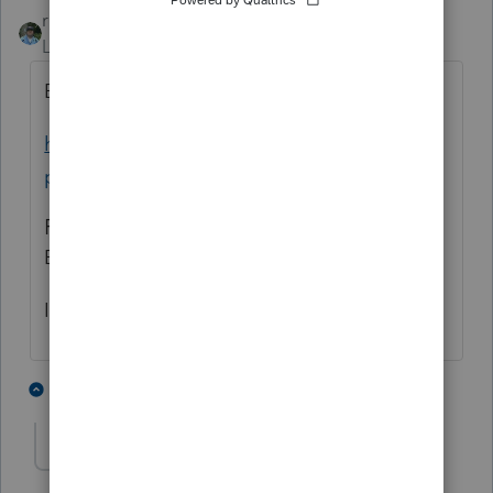
rbynaker
ANSWER
Level 13
Forum|Forum|3 years ago
Bookmark this site:
https://www.irs.gov/e-file-
providers/modernized-e-file-mef-status
Filing Season Start Dates:
Business tax returns: January 12, 2023
Individual tax returns: To be announced
3 people like this
1 reply
ESGLLC
AUTHOR
E
Level 2
Forum|Forum|3 years ago