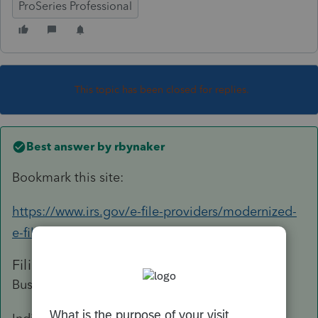
ProSeries Professional
This topic has been closed for replies.
Best answer by
rbynaker
Bookmark this site:
https://www.irs.gov/e-file-providers/modernized-
e-file-mef-status
Filing Season Start Dates:
Business tax returns: January 12, 2023