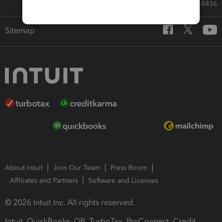
Call Sales: 833-564-8436
Sitemap
About Intuit
Join Our Team
Press Room
Affiliates and Partners
Software and Licenses
© 2026 Intuit Inc. All rights reserved.
Intuit, QuickBooks, QB, TurboTax, ProConnect, Credit