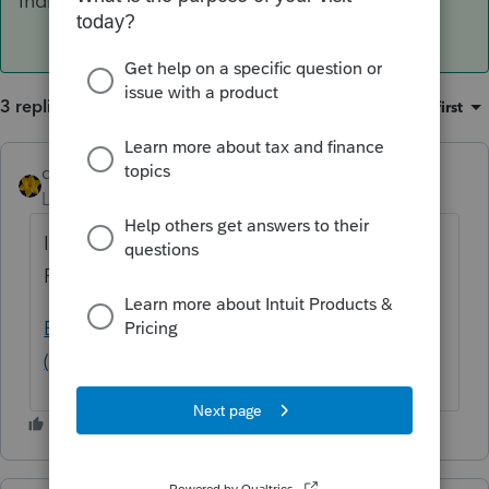
Individual tax returns: To be announced
3 replies
Sort by
:
Oldest first
dkh
Level 15
Forum|Forum|3 years ago
I didn't look at IRS website but according to
Proseries it's not been announced yet
E-file start and stop dates for federal returns
(intuit.com)