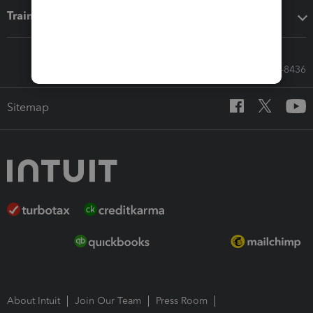
Training & support
Call Sales: 833-564-8436
Sitemap
About Intuit
Join Our Team
Press Room