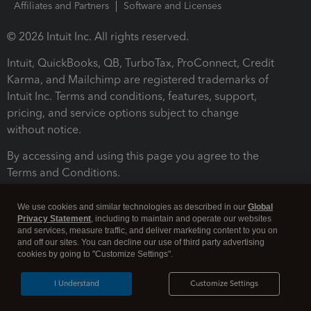
Affiliates and Partners
Software and Licenses
© 2026 Intuit Inc. All rights reserved.
Intuit, QuickBooks, QB, TurboTax, ProConnect, Credit
Karma, and Mailchimp are registered trademarks of
Intuit Inc. Terms and conditions, features, support,
pricing, and service options subject to change
without notice.
By accessing and using this page you agree to the
Terms and Conditions.
Terms and Conditions
About cookies
Manage cookies
We use cookies and similar technologies as described in our
Global
Privacy Statement
, including to maintain and operate our websites
and services, measure traffic, and deliver marketing content to you on
and off our sites. You can decline our use of third party advertising
cookies by going to "Customize Settings".
I Understand
Customize Settings
Legal
Privacy
Security