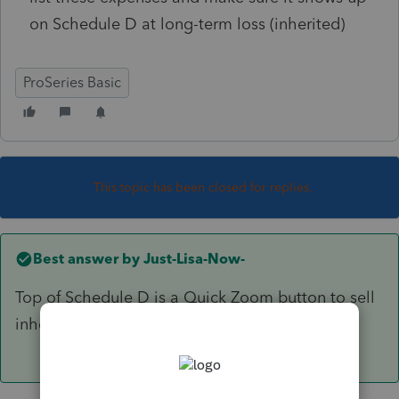
on Schedule D at long-term loss (inherited)
ProSeries Basic
This topic has been closed for replies.
Best answer by
Just-Lisa-Now-
Top of Schedule D is a Quick Zoom button to sell
inherited property.