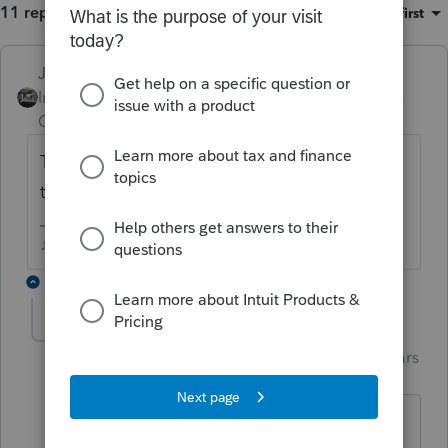
11 replies
Sort by
:
Oldest first
Just-Lisa-Now-
ANSWER
Intuit Community
Forum|Forum|6 years
Champion
ago
Top of Schedule D is a Quick Zoom button
to sell inherited property.
♪♫•*¨*•.¸¸♥Lisa♥¸¸.•*¨*•♫♪
5 replies
garman22
Intuit Community
Forum|Forum|6 years
G
Champion
ago
Can you believe in the 20+ years using