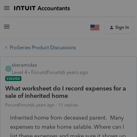
Sign In
ProSeries Product Discussions
skeramidas
S
Level 4
Forum|Forum|6 years ago
SOLVED
What worksheet do I record expenses for a
sale of inherited home
Forum|Forum|6 years ago
11 replies
Inherited home from deceased parent. Many
expenses to make home salable. Where can I
list these expenses and make sure it shows up