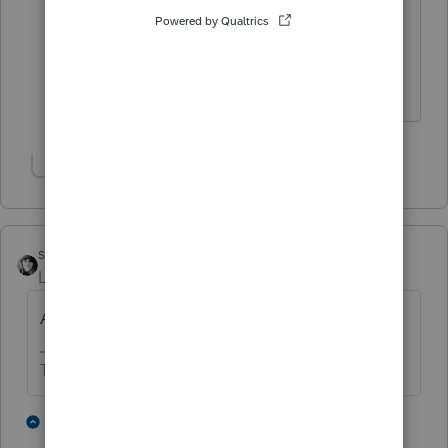
this software that I've never paid
attention to that. I never saw the
inherited portion. I've always entered
directly to schedule D. Cool!!
Show 4 more replies
sjrcpa
Level 15
Forum|Forum|6 years ago
Add them to the basis.
The more I know the more I don’t know.
1 person likes this
4 replies