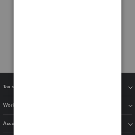
Tax software
Workflow add-ons
Accounting solutions