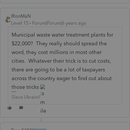
IRonMaN
Level 15
Forum|Forum|6 years ago
Municipal waste water treatment plants for
$22,000? They really should spread the
word, they cost millions in most other
cities. Whatever their trick is to cut costs,
there are going to be a lot of taxpayers
across the country eager to find out about
those tricks
Slava Ukraini!