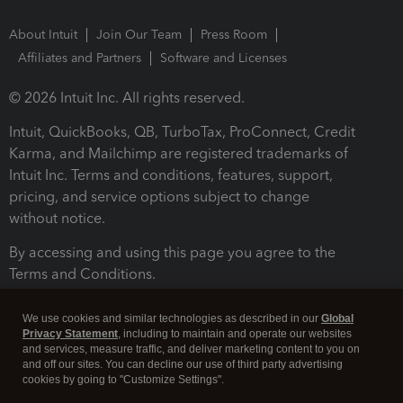
About Intuit
Join Our Team
Press Room
Affiliates and Partners
Software and Licenses
© 2026 Intuit Inc. All rights reserved.
Intuit, QuickBooks, QB, TurboTax, ProConnect, Credit
Karma, and Mailchimp are registered trademarks of
Intuit Inc. Terms and conditions, features, support,
pricing, and service options subject to change
without notice.
By accessing and using this page you agree to the
Terms and Conditions.
Terms and Conditions
About cookies
Manage cookies
We use cookies and similar technologies as described in our
Global
Privacy Statement
, including to maintain and operate our websites
and services, measure traffic, and deliver marketing content to you on
and off our sites. You can decline our use of third party advertising
cookies by going to "Customize Settings".