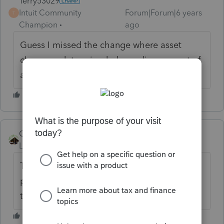
Terry53029
Intuit Community
Forum|Forum|6 years
T
Champion
ago
Guess I missed the change where asset
class was determined depending on cost of
asset :)
Camp1040
Level 10
Forum|Forum|6 years ago
The point may have been the subject is a
private septic system and not a municipal
treatment facility.