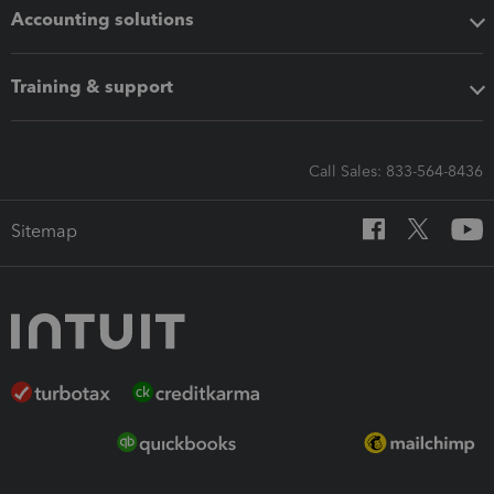
Accounting solutions
Training & support
Call Sales: 833-564-8436
Sitemap