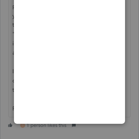
page 5. My inclination would be 27.5/39
year property. I would have trouble making
the argument that a Septic System
"increases the value of the land". IMO it
increases the value of the building that's
attached to it.
I'm not saying you're wrong, just that I
couldn't find any good sources to support
this as a land improvement.
Rick
1 person likes this
S