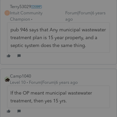
Terry53029
Intuit Community
Forum|Forum|6 years
T
Champion
ago
pub 946 says that Any municipal wastewater
treatment plan is 15 year property, and a
septic system does the same thing.
Camp1040
Level 10
Forum|Forum|6 years ago
If the OP meant municipal wastewater
treatment, then yes 15 yrs.