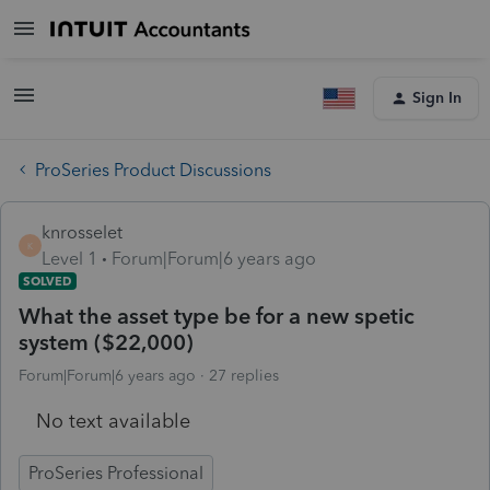
Sign In
ProSeries Product Discussions
knrosselet
K
Level 1
Forum|Forum|6 years ago
SOLVED
What the asset type be for a new spetic
system ($22,000)
Forum|Forum|6 years ago
27 replies
No text available
ProSeries Professional