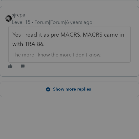
sjrcpa
Level 15
Forum|Forum|6 years ago
Yes i read it as pre MACRS. MACRS came in
with TRA 86.
The more I know the more I don’t know.
Show more replies