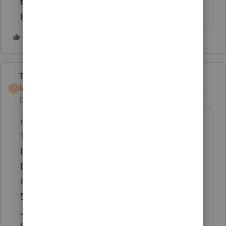
to Calculate an Actual Business Use
Percent.”
Terry53029
Intuit Community
Forum|Forum|6 years
T
Champion
ago
court case
Tax Ct. Docket No. 38852-87
Doc 1989-1288
Decided: February 14, 1989
Cite(s): T.C. Memo 1989-66
56 T.C.M. 1242
Judge(s): Couvillion, opinion