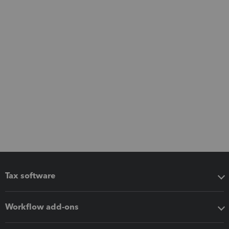
Tax software
Workflow add-ons