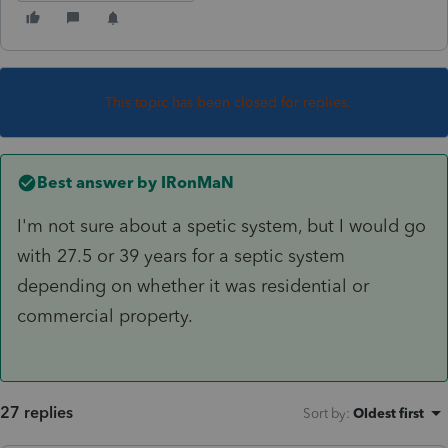
This topic has been closed for replies.
Best answer by
IRonMaN
I'm not sure about a spetic system, but I would go
with 27.5 or 39 years for a septic system
depending on whether it was residential or
commercial property.
27 replies
Sort by
:
Oldest first