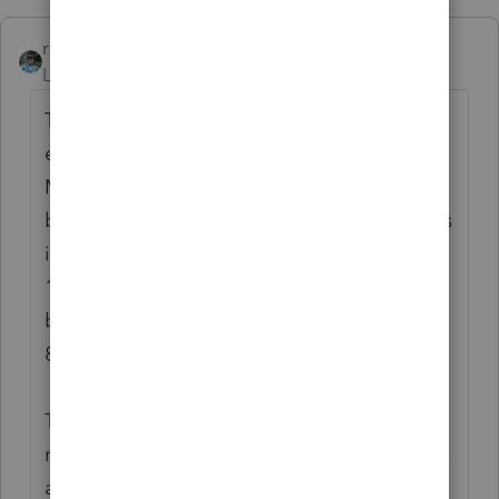
rbynaker
Level 13
Forum|Forum|6 years ago
The case doesn't say what year was being
examined but wouldn't it have to be pre-
MACRS if they're depreciating cabinets,
benches and shelves over 15 years? If it was
in Tax Court in early 1989 I'm guessing a
1985 tax return? It's slightly before my time
but I think MACRS was invented with TRA-
86.
The only thing I could find from IRS that
mentions "Septic" is Pub 527 which lists it as
a "Plumbing Improvement" in the table on