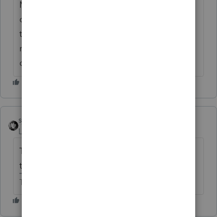
Miller is entitled to five-year depreciation of
cabinets and benches. The court sustained
the Service's determination that the
remainder of the office assets should be
depreciated over 15 years.
sjrcpa
Level 15
Forum|Forum|6 years ago
The depreciable lives were different when
this case was decided.
The more I know the more I don’t know.