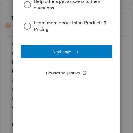
Terry53029
Intuit Community
Forum|Forum|6 years
T
Champion
ago
Check out this article from tom
Copeland
http://tomcopelandblog.com/
how-to-treat-land-improvements What do
the following items have in common:
outdoor fence, patio, driveway,
sidewalk/walkway, underground sprinkler
system, cement slab, sewer line, septic tank,
underground swimming pool, and a well?
They are all considered land improvements
that you can deduct as a business expense.