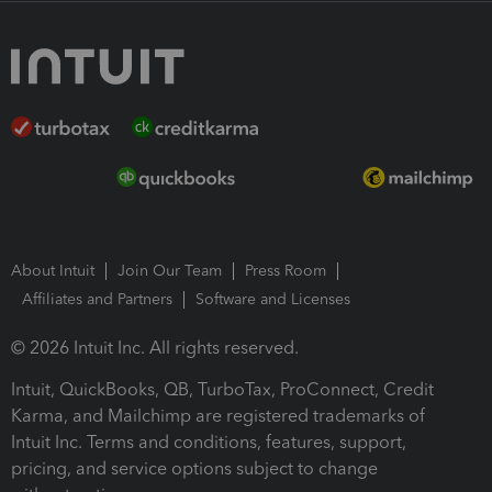
About Intuit
Join Our Team
Press Room
Affiliates and Partners
Software and Licenses
© 2026 Intuit Inc. All rights reserved.
Intuit, QuickBooks, QB, TurboTax, ProConnect, Credit
Karma, and Mailchimp are registered trademarks of
Intuit Inc. Terms and conditions, features, support,
pricing, and service options subject to change