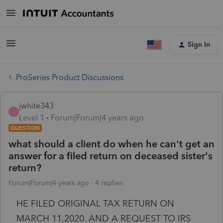
Sign In
ProSeries Product Discussions
jwhite343
J
Level 1
Forum|Forum|4 years ago
QUESTION
what should a client do when he can't get an
answer for a filed return on deceased sister's
return?
Forum|Forum|4 years ago
4 replies
HE FILED ORIGINAL TAX RETURN ON
MARCH 11,2020. AND A REQUEST TO IRS