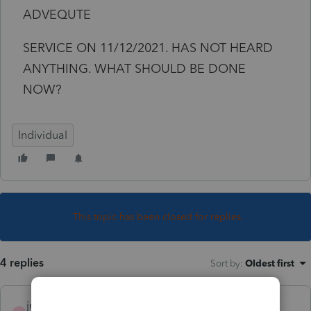
ADVEQUTE
SERVICE ON 11/12/2021. HAS NOT HEARD
ANYTHING. WHAT SHOULD BE DONE
NOW?
Individual
This topic has been closed for replies.
4 replies
Sort by
:
Oldest first
jeffmcpa2010