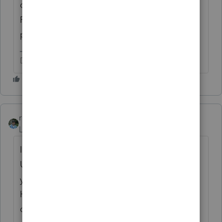
of course, because you posted in the
ProSeries section. Have you used your
preparer's resources to investigate?
Don't yell at us; we're volunteers
rbynaker
Level 13
Forum|Forum|4 years ago
I like the "Congressional Inquiry" route.
Unless you live in the District of Columbia,
you have three elected officials on Capitol
Hill representing you. Send one of them
down the street to knock on the IRS's door.