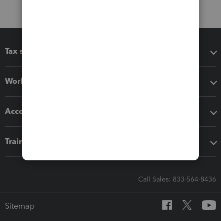
Tax software
Workflow add-ons
Accounting solutions
Training & support
Call Sales: 833-564-8436
Sitemap