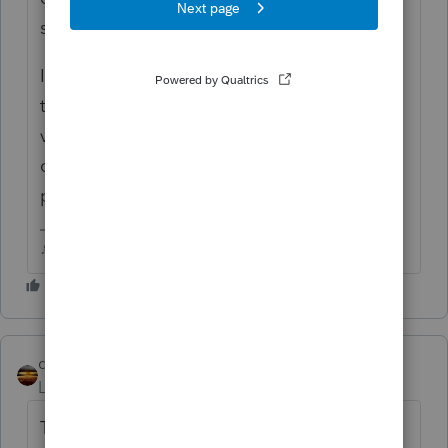
situation?
Ive got a client with ne stuck in a similar
time frame, he ended up with an ID
verification, had to go down in person,
couldnt get verified online or over the
phone.
♪♫•*¨*•.¸¸♥Lisa♥¸¸.•*¨*•♫♪
qbteachmt
Level 15
Forum|Forum|4 years ago
This is assuming you efile or file it for them,