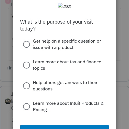
J
Level 10
Forum|Forum|4 years ago
Wait.
The IRS is millions of items behind on
processing paper returns and responding to
mail.
3 people like this
Just-Lisa-Now-
Intuit Community
Forum|Forum|4 years
Champion
ago
Does he have a local IRS office he can go
down to and get any info about the