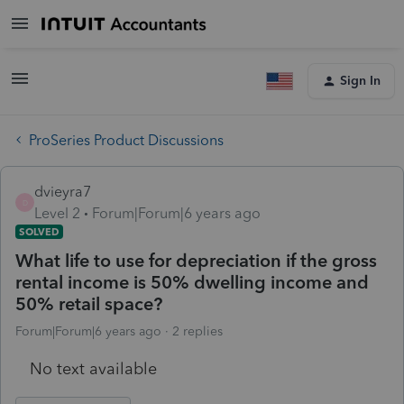
Sign In
ProSeries Product Discussions
dvieyra7
D
Level 2
Forum|Forum|6 years ago
SOLVED
What life to use for depreciation if the gross
rental income is 50% dwelling income and
50% retail space?
Forum|Forum|6 years ago
2 replies
No text available