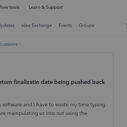
low tools
Learn & Support
Updates
Idea Exchange
Events
Groups
scussions
turn finalizatin date being pushed back
is software and I have to waste my time typing
are manipulating us into not using the