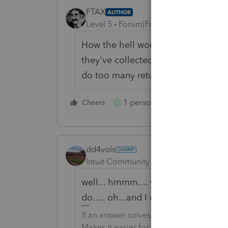
FTAX
AUTHOR
Level 5
Forum|Forum|6 years ago
How the hell would I know they've
they've collected a week of unemp
do too many returns.
1 person likes this
Cheers
Reply
R
dd4vols
Intuit Community Champion
Forum|F
well... hmmm.... you could ask them.
do..... oh...and I do about 700 retur
If an answer solves your issue, click o
Makes it easier for people to find answe