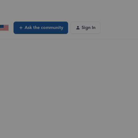
Ask the community
Sign In