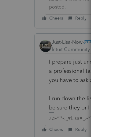
posted.
Cheers
Reply
Just-Lisa-Now-
Intuit Community Champion
Forum|F
I prepare just under 600 returns and
a professional tax preparer...you don
you have to ask about everything, e
I run down the list of potential inc
be sure they or I haven't missed an
♪♫•*¨*•.¸¸♥Lisa♥¸¸.•*¨*•♫♪
Cheers
Reply