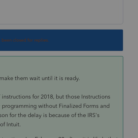
s been closed for replies.
e, make them wait until it is ready.
 instructions for 2018, but those Instructions
any programming without Finalized Forms and
son for the delay is because of the IRS's
f Intuit.