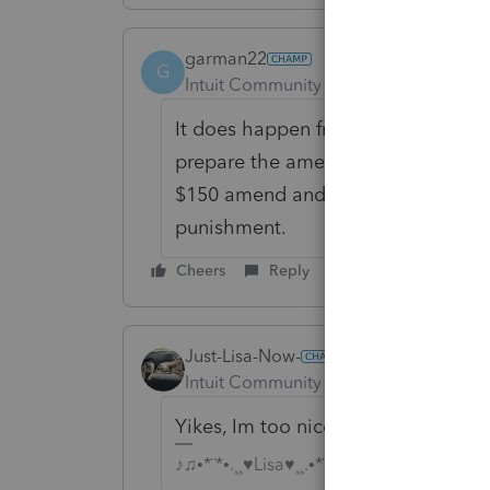
garman22
G
Intuit Community Champion
Forum|F
It does happen from time to time 
prepare the amended on MY schedu
$150 amend and more depending on
punishment.
Cheers
Reply
Just-Lisa-Now-
Intuit Community Champion
Forum|F
Yikes, Im too nice, I need to char
♪♫•*¨*•.¸¸♥Lisa♥¸¸.•*¨*•♫♪