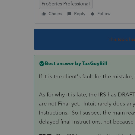
ProSeries Professional
Cheers
Reply
Follow
This topic ha
Best answer by
TaxGuyBill
If it is the client's fault for the mistak
As for why it is late, the IRS has DRAFT
are not Final yet. Intuit rarely does 
Instructions. So I suspect the main rea
delayed final Instructions, not because o