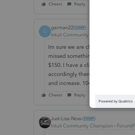
Cheers
Reply
garman22
G
Intuit Community Champion
Forum|F
Im sure we are close, Lis. I might 
missed something small and easy, I'l
$150. I have a client who forgot a 
accordingly there. If we are off on
and increase. 1040-X's are confusin
Cheers
Reply
Just-Lisa-Now-
Intuit Community Champion
Forum|F