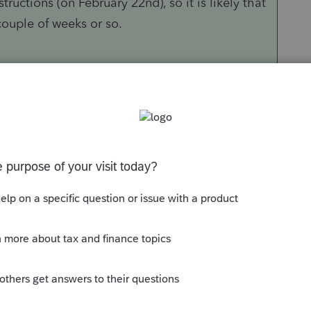
ructions (on February 22nd), so it is likely that
a couple of weeks or so.
Sort by
:
Oldest first
orum|6 years ago
ed returns already? Filing season has