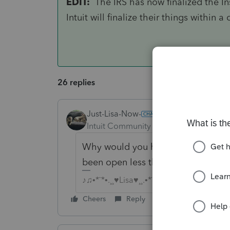
EDIT:
The IRS has now finalized the Inst
Intuit will finalize their things within 
26 replies
Just-Lisa-Now-
Intuit Community Champion
Forum|F
Why would you have so many amend
been open less than a month.
♪♫•*¨*•.¸¸♥Lisa♥¸¸.•*¨*•♫♪
Cheers
Reply