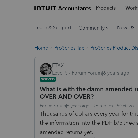
Products
Workf
Learn & Support
News & 
Community
Home
ProSeries Tax
ProSeries Product Di
FTAX
Level 5
Forum|Forum|6 years ago
SOLVED
What is with the damn amended re
OVER AND OVER?
Forum|Forum|6 years ago
26 replies
50 views
Thousands of dollars every year for th
the information into the PDF b/c they 
amended returns yet.