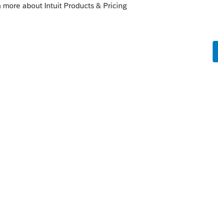
file early, then something they forgot about
orum|6 years ago
e before they have all their paperwork.