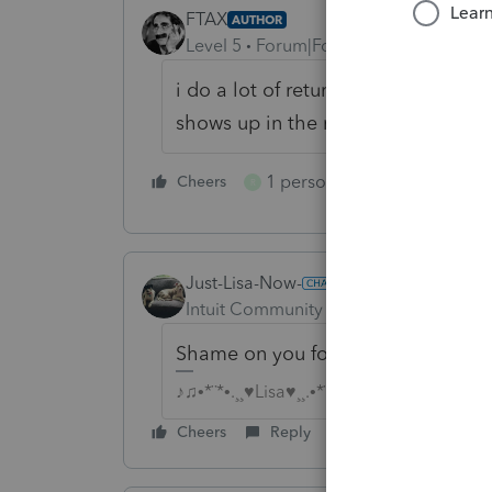
FTAX
AUTHOR
Level 5
Forum|Forum|6 years ago
i do a lot of returns and people e-
shows up in the mail
1 person likes this
Cheers
Reply
R
Just-Lisa-Now-
Intuit Community Champion
Forum|F
Shame on you for letting clients fil
♪♫•*¨*•.¸¸♥Lisa♥¸¸.•*¨*•♫♪
Cheers
Reply