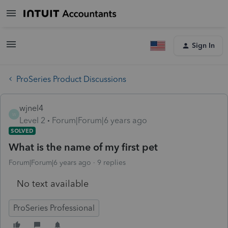
Sign In
ProSeries Product Discussions
wjnel4
W
Level 2
Forum|Forum|6 years ago
SOLVED
What is the name of my first pet
Forum|Forum|6 years ago
9 replies
No text available
ProSeries Professional