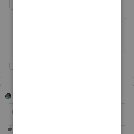
IRonMaN
Level 15
Forum|Forum|6 years ago
The one with fleas, missing teeth, and
three legs?
Slava Ukraini!
Show 1 more reply
rbynaker
Level 13
Forum|Forum|6 years ago
Doyouthinkhesourus Rex