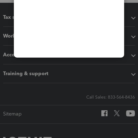
Tax software
Workflow add-ons
Accounting solutions
Training & support
Call Sales: 833-564-8436
Sitemap