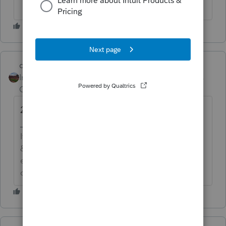
dd4vols
Intuit Community
Forum|Forum|6 years
Champion
ago
2210Rover
If an answer solves your issue, click on the
&#34;Mark as Best Answer&#34; button! Makes it
easier for people to find answers to similar
questions that have already been posted.