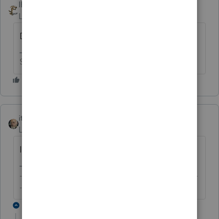
IRonMaN
Level 15
Forum|Forum|6 years ago
Doggy Howser
Slava Ukraini!
itonewbie
Level 15
Forum|Forum|6 years ago
I'm more traditional. I'd go with Lucky.
-------------------------------------------------------------------------
--------Still an AllStar
2 replies