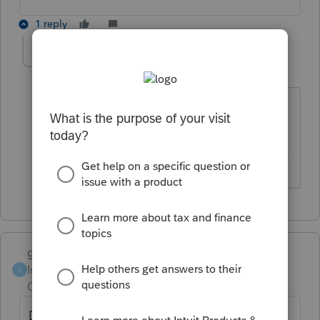
1 reply
itonewbie
Level 15
Forum|Forum|6 years ago
Hope you're not announcing the answer
to your security question...
------------------------------------------------------------------
---------------Still an AllStar
garman22
Intuit Community
Forum|Forum|6 years
G
Champion
ago
Dog Marley?