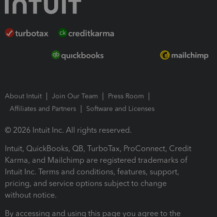
About Intuit
Join Our Team
Press Room
Affiliates and Partners
Software and Licenses
© 2026 Intuit Inc. All rights reserved.
Intuit, QuickBooks, QB, TurboTax, ProConnect, Credit
Karma, and Mailchimp are registered trademarks of
Intuit Inc. Terms and conditions, features, support,
pricing, and service options subject to change
without notice.
By accessing and using this page you agree to the