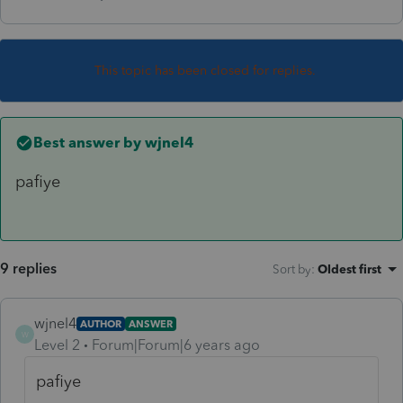
This topic has been closed for replies.
Best answer by
wjnel4
pafiye
9 replies
Sort by
:
Oldest first
wjnel4
AUTHOR
ANSWER
W
Level 2
Forum|Forum|6 years ago
pafiye