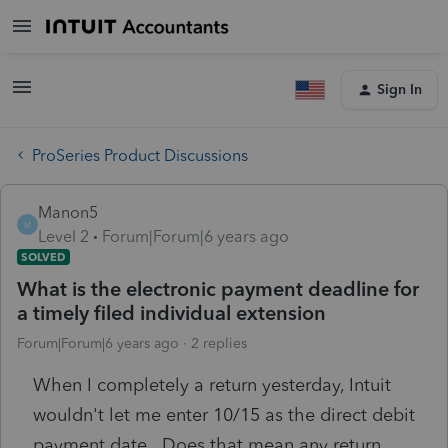
Sign In
ProSeries Product Discussions
Manon5
M
Level 2
Forum|Forum|6 years ago
SOLVED
What is the electronic payment deadline for
a timely filed individual extension
Forum|Forum|6 years ago
2 replies
When I completely a return yesterday, Intuit
wouldn't let me enter 10/15 as the direct debit
payment date. Does that mean any return