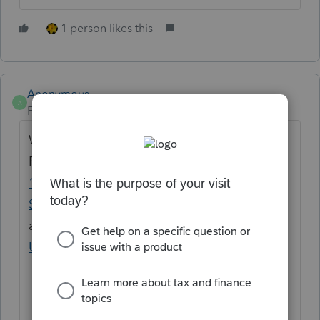
1 person likes this
Anonymous
A
Forum|Forum|3 years ago
We're looking into this.
Follow the thread
Error message for Form
1099-Misc with other income linked to
Schedule C
and Subscribe to
ProSeries News and
Updates
to get email notifications from us.