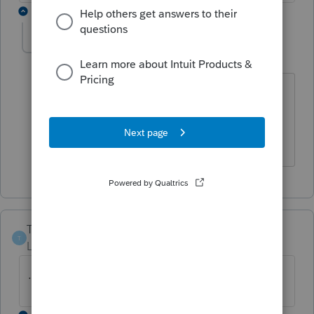
1 reply
Retired Controller
R
Level 2
Forum|Forum|3 years ago
I fixed mine by Clicking, then Unclicking
the Other Income box at the bottom of
Box 3.
TexxasGirl
T
Level 2
Forum|Forum|3 years ago
.