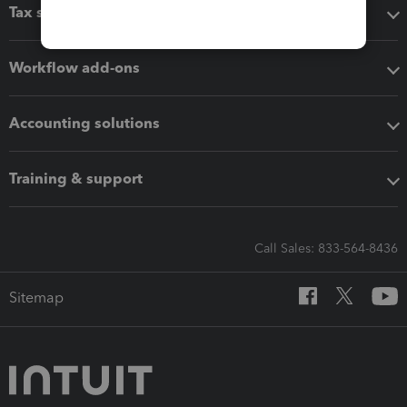
Tax software
Workflow add-ons
Accounting solutions
Training & support
Call Sales: 833-564-8436
Sitemap