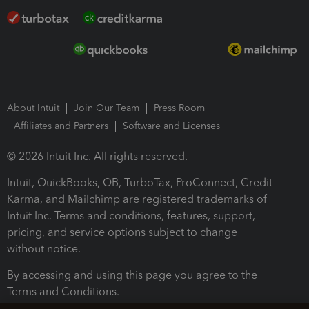
About Intuit
Join Our Team
Press Room
Affiliates and Partners
Software and Licenses
© 2026 Intuit Inc. All rights reserved.
Intuit, QuickBooks, QB, TurboTax, ProConnect, Credit
Karma, and Mailchimp are registered trademarks of
Intuit Inc. Terms and conditions, features, support,
pricing, and service options subject to change
without notice.
By accessing and using this page you agree to the
Terms and Conditions.