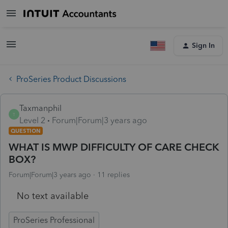
Sign In
ProSeries Product Discussions
Taxmanphil
T
Level 2
Forum|Forum|3 years ago
QUESTION
WHAT IS MWP DIFFICULTY OF CARE CHECK
BOX?
Forum|Forum|3 years ago
11 replies
No text available
ProSeries Professional