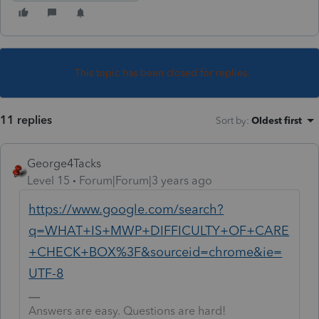
This topic has been closed for replies.
11 replies
Sort by
:
Oldest first
George4Tacks
Level 15
Forum|Forum|3 years ago
https://www.google.com/search?
q=WHAT+IS+MWP+DIFFICULTY+OF+CARE
+CHECK+BOX%3F&sourceid=chrome&ie=
UTF-8
Answers are easy. Questions are hard!