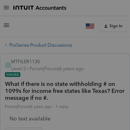
Sign In
ProSeries Product Discussions
MTFILER1130
M
Level 2
Forum|Forum|6 years ago
SOLVED
What if there is no state withholding # on
1099s for income free states like Texas? Error
message if no #.
Forum|Forum|6 years ago
1 reply
No text available