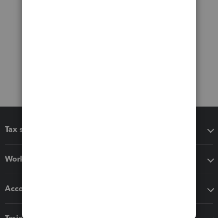
Tax software
Workflow add-ons
Accounting solutions