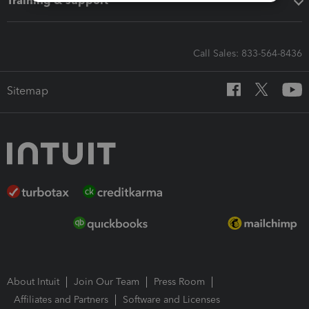
Training & support
Call Sales: 833-564-8436
Sitemap
About Intuit
Join Our Team
Press Room
Affiliates and Partners
Software and Licenses