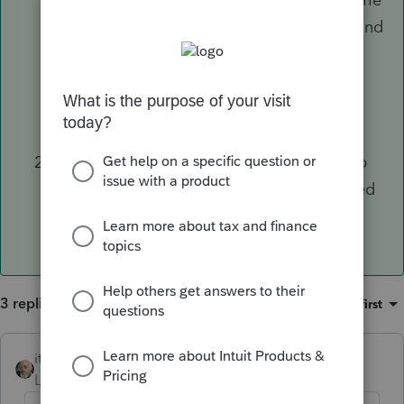
sole responsibility to ensure the account and
routing numbers provided are correct and
banks may, but are not required to, verify
details of the accounts received from the
originating bank.
Contact the IRS or state DOR to put a stop
on the direct deposit
before
it is processed
and ask for a refund check to be mailed.
3 replies
Sort by
:
Oldest first
itonewbie
ANSWER
Level 15
Forum|Forum|6 years ago