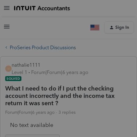
Sign In
ProSeries Product Discussions
nathalie1111
N
Level 1
Forum|Forum|6 years ago
SOLVED
What I need to do if I put the checking
account incorrectly and the income tax
return it was sent ?
Forum|Forum|6 years ago
3 replies
No text available