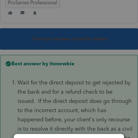
ProSeries Professional
This topic has been closed for replies.
Best answer by
itonewbie
Wait for the direct deposit to get rejected by
the bank and for a refund check to be
issued. If the direct deposit does go through
to the incorrect account, which has
happened before, your client's only recourse
is to resolve it directly with the back as a civil
matter because you and your client have the